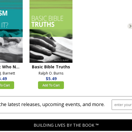
Baptism: Who Needs It?
Basic Bible Truths
J. Barnett
Ralph O. Burns
5.49
$5.49
To Cart
Add To Cart
the latest releases, upcoming events, and more.
BUILDING LIVES BY THE BOOK ™