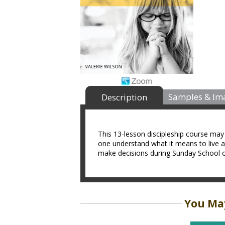
Samples & Im
Description
This 13-lesson discipleship course may 
one understand what it means to live as
make decisions during Sunday School o
You May