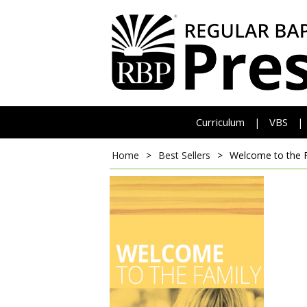
Curriculum
VBS
|
|
Home
>
Best Sellers
>
Welcome to the 