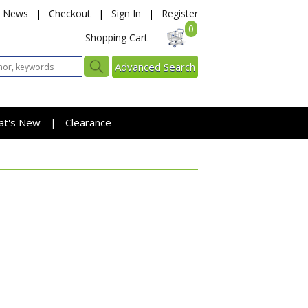
News
|
Checkout
|
Sign In
|
Register
0
Shopping Cart
Advanced Search
at's New
Clearance
|