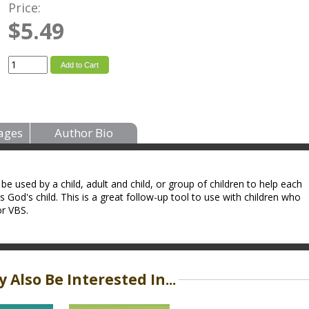
Price:
$5.49
Add to Cart
ages
Author Bio
be used by a child, adult and child, or group of children to help each
 God's child. This is a great follow-up tool to use with children who
r VBS.
 Also Be Interested In...