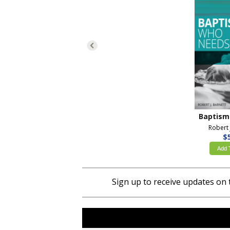
Robert 
$
Add 
Sign up to receive updates on 