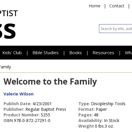
Home
|
Contact
|
Kids' Club
Bible Studies
Books
Resources
Wh
|
|
|
|
Family
Welcome to the Family
Valerie Wilson
Publish Date:
4/23/2001
Type:
Discipleship Tools
Publisher:
Regular Baptist Press
Format:
Paper
Product Number:
5255
Pages:
48
ISBN
978-0-872-27291-0
Availability:
In Stock
Weight
0 lbs.3 oz.