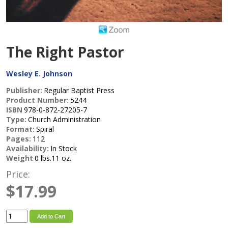
The Right Pastor
Wesley E. Johnson
Publisher:
Regular Baptist Press
Product Number:
5244
ISBN
978-0-872-27205-7
Type:
Church Administration
Format:
Spiral
Pages:
112
Availability:
In Stock
Weight
0 lbs.11 oz.
Price:
$17.99
Add to Cart