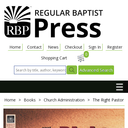
Home
Contact
News
Checkout
Sign In
Register
0
Shopping Cart
Advanced Search
☰
Home
>
Books
>
Church Administration
>
The Right Pastor