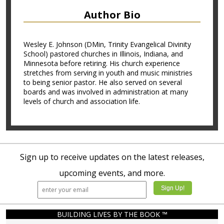
Author Bio
Wesley E. Johnson (DMin, Trinity Evangelical Divinity
School) pastored churches in Illinois, Indiana, and
Minnesota before retiring. His church experience
stretches from serving in youth and music ministries
to being senior pastor. He also served on several
boards and was involved in administration at many
levels of church and association life.
Sign up to receive updates on the latest releases,
upcoming events, and more.
BUILDING LIVES BY THE BOOK ™