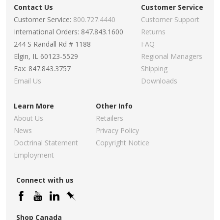
Contact Us
Customer Service
Customer Service:
800.727.4440
Customer Support
International Orders: 847.843.1600
Returns
244 S Randall Rd # 1188
FAQ
Elgin, IL 60123-5529
Regional Managers
Fax: 847.843.3757
Shipping
Email Us
Downloads
Learn More
Other Info
About Us
Retailers
News
Privacy Policy
Doctrinal Statement
Copyright Notice
Employment
Connect with us
Shop Canada