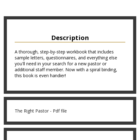
Description
A thorough, step-by-step workbook that includes
sample letters, questionnaires, and everything else
you'll need in your search for a new pastor or
additional staff member. Now with a spiral binding,
this book is even handier!
The Right Pastor - Pdf file