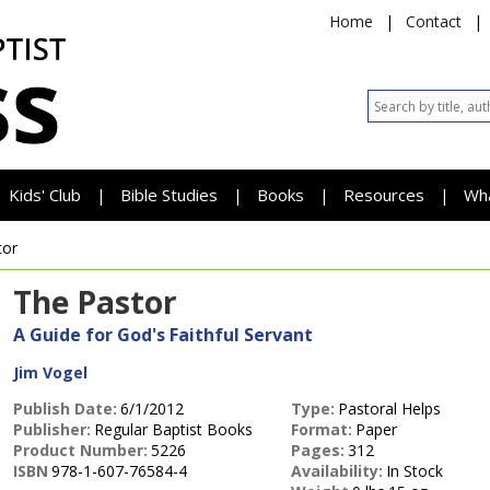
Home
|
Contact
|
Kids' Club
Bible Studies
Books
Resources
Wh
|
|
|
|
tor
The Pastor
A Guide for God's Faithful Servant
Jim Vogel
Publish Date:
6/1/2012
Type:
Pastoral Helps
Publisher:
Regular Baptist Books
Format:
Paper
Product Number:
5226
Pages:
312
ISBN
978-1-607-76584-4
Availability:
In Stock