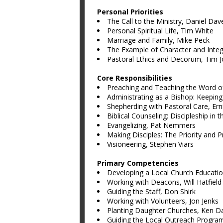
Personal Priorities
The Call to the Ministry, Daniel Dav
Personal Spiritual Life, Tim White
Marriage and Family, Mike Peck
The Example of Character and Integ
Pastoral Ethics and Decorum, Tim 
Core Responsibilities
Preaching and Teaching the Word o
Administrating as a Bishop: Keeping
Shepherding with Pastoral Care, Ern
Biblical Counseling: Discipleship in 
Evangelizing, Pat Nemmers
Making Disciples: The Priority and 
Visioneering, Stephen Viars
Primary Competencies
Developing a Local Church Educatio
Working with Deacons, Will Hatfield
Guiding the Staff, Don Shirk
Working with Volunteers, Jon Jenks
Planting Daughter Churches, Ken D
Guiding the Local Outreach Program