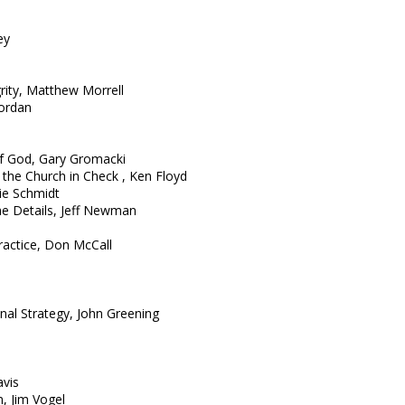
ey
rity, Matthew Morrell
Jordan
f God, Gary Gromacki
 the Church in Check , Ken Floyd
ie Schmidt
the Details, Jeff Newman
Practice, Don McCall
nal Strategy, John Greening
avis
, Jim Vogel