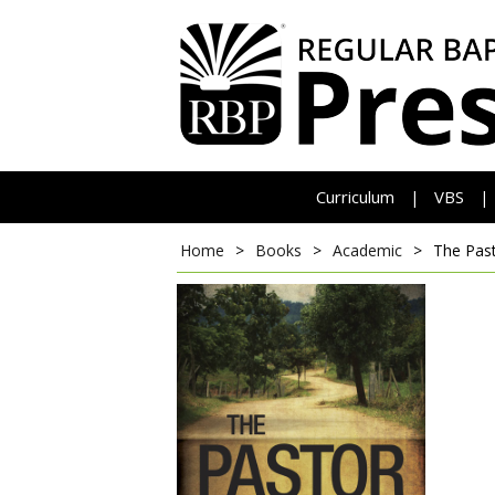
Curriculum
VBS
|
|
Home
>
Books
>
Academic
>
The Pas