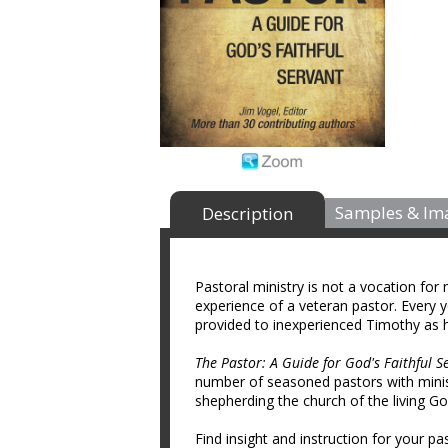
Samples & Im
Description
Pastoral ministry is not a vocation for
experience of a veteran pastor. Every 
provided to inexperienced Timothy as 
The Pastor: A Guide for God's Faithful S
number of seasoned pastors with minist
shepherding the church of the living Go
Find insight and instruction for your pas