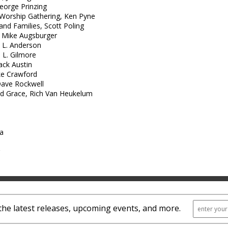
George Prinzing
 Worship Gathering, Ken Pyne
 and Families, Scott Poling
, Mike Augsburger
 L. Anderson
 L. Gilmore
ack Austin
ke Crawford
Dave Rockwell
nd Grace, Rich Van Heukelum
ra
the latest releases, upcoming events, and more.