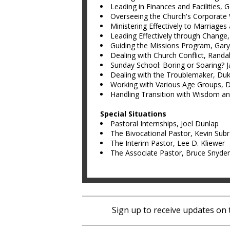
Leading in Finances and Facilities, 
Overseeing the Church's Corporate
Ministering Effectively to Marriages
Leading Effectively through Change
Guiding the Missions Program, Gary
Dealing with Church Conflict, Randal
Sunday School: Boring or Soaring? J
Dealing with the Troublemaker, Du
Working with Various Age Groups, 
Handling Transition with Wisdom a
Special Situations
Pastoral Internships, Joel Dunlap
The Bivocational Pastor, Kevin Sub
The Interim Pastor, Lee D. Kliewer
The Associate Pastor, Bruce Snyder
Sign up to receive updates on 