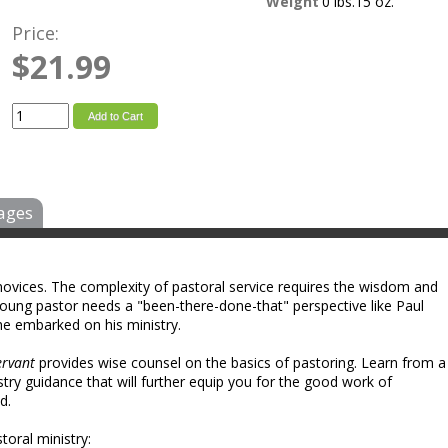
Weight
0 lbs.15 oz.
Price:
$21.99
Add to Cart
ages
 novices. The complexity of pastoral service requires the wisdom and
young pastor needs a "been-there-done-that" perspective like Paul
he embarked on his ministry.
ervant
provides wise counsel on the basics of pastoring. Learn from a
ry guidance that will further equip you for the good work of
d.
toral ministry: