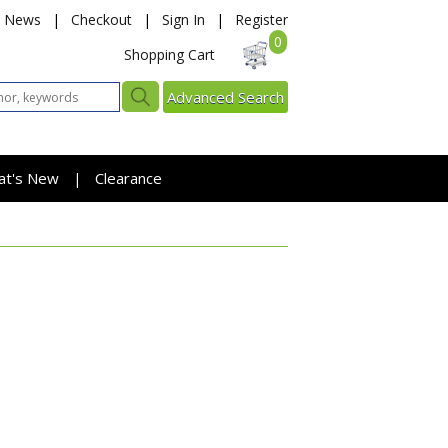
News
|
Checkout
|
Sign In
|
Register
0
Shopping Cart
Advanced Search
at's New
Clearance
|