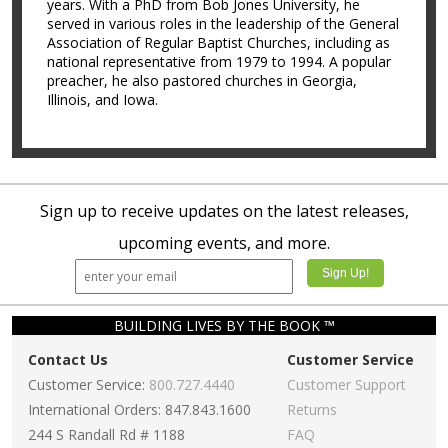
years. With a PhD from Bob Jones University, he
served in various roles in the leadership of the General
Association of Regular Baptist Churches, including as
national representative from 1979 to 1994. A popular
preacher, he also pastored churches in Georgia,
Illinois, and Iowa.
Sign up to receive updates on the latest releases,
upcoming events, and more.
BUILDING LIVES BY THE BOOK ™
Contact Us
Customer Service
Customer Service:
800.727.4440
Customer Support
International Orders: 847.843.1600
Returns
244 S Randall Rd # 1188
FAQ