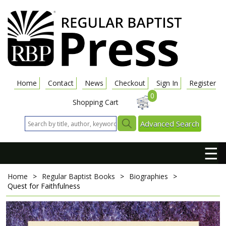
Home
Contact
News
Checkout
Sign In
Register
0
Shopping Cart
Advanced Search
☰
Home
>
Regular Baptist Books
>
Biographies
>
Quest for Faithfulness