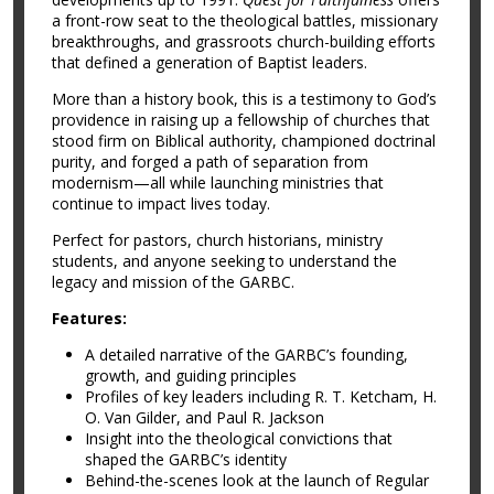
a front-row seat to the theological battles, missionary
breakthroughs, and grassroots church-building efforts
that defined a generation of Baptist leaders.
More than a history book, this is a testimony to God’s
providence in raising up a fellowship of churches that
stood firm on Biblical authority, championed doctrinal
purity, and forged a path of separation from
modernism—all while launching ministries that
continue to impact lives today.
Perfect for pastors, church historians, ministry
students, and anyone seeking to understand the
legacy and mission of the GARBC.
Features:
A detailed narrative of the GARBC’s founding,
growth, and guiding principles
Profiles of key leaders including R. T. Ketcham, H.
O. Van Gilder, and Paul R. Jackson
Insight into the theological convictions that
shaped the GARBC’s identity
Behind-the-scenes look at the launch of Regular