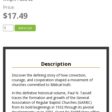
Price:
$17.49
Add to Cart
Description
Discover the defining story of how conviction,
courage, and cooperation shaped a movement of
churches committed to Biblical truth.
In this definitive historical volume, Paul N. Tassell
traces the formation and growth of the General
Association of Regular Baptist Churches (GARBC)
from its bold beginnings in 1932 through its pivotal
developments up to 1991.
Quest for Faithfulness
offers