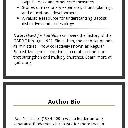
Baptist Press and other core ministries
Stories of missionary expansion, church planting,
and educational development
A valuable resource for understanding Baptist
distinctives and ecclesiology
Note:
Quest for Faithfulness
covers the history of the
GARBC through 1991. Since then, the association and
its ministries—now collectively known as Regular
Baptist Ministries—continue to create connections
that strengthen and multiply churches. Learn more at
garbc.org
.
Author Bio
Paul N. Tassell (1934-2002) was a leader among
separatist fundamental Baptists for more than 30