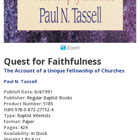
Quest for Faithfulness
The Account of a Unique Fellowship of Churches
Paul N. Tassell
Publish Date:
6/4/1991
Publisher:
Regular Baptist Books
Product Number:
5185
ISBN
978-0-872-27152-4
Type:
Baptist Interests
Format:
Paper
Pages:
424
Availability:
In Stock
Weight
1 lbs.8 oz.