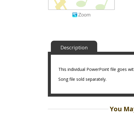
Description
This individual PowerPoint file goes w
Song file sold separately.
You May