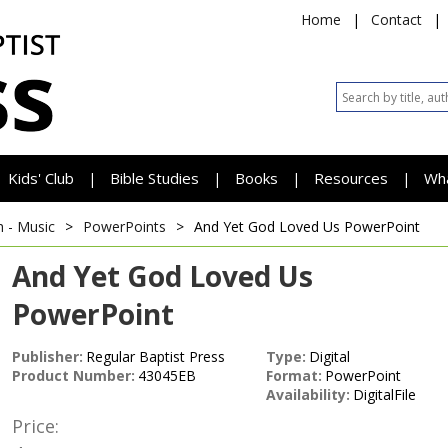
Home
|
Contact
|
Kids' Club
Bible Studies
Books
Resources
Wh
|
|
|
|
h - Music
>
PowerPoints
>
And Yet God Loved Us
PowerPoint
And Yet God Loved Us
PowerPoint
Publisher:
Regular Baptist Press
Type:
Digital
Product Number:
43045EB
Format:
PowerPoint
Availability:
DigitalFile
Price: