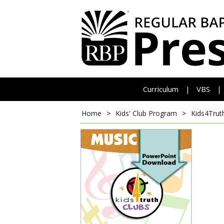
Curriculum
VBS
|
|
Home
>
Kids' Club Program
>
Kids4Trut