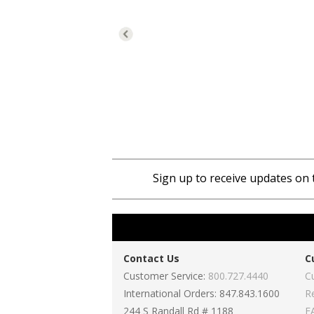
Sign up to receive updates on 
Contact Us
C
Customer Service:
800.727.4440
C
International Orders: 847.843.1600
R
244 S Randall Rd # 1188
F