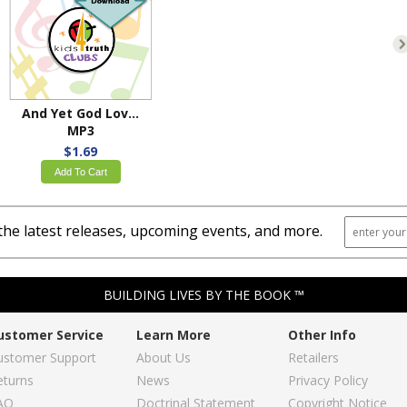
And Yet God Loved Us
MP3
$1.69
Add To Cart
the latest releases, upcoming events, and more.
BUILDING LIVES BY THE BOOK ™
ustomer Service
Learn More
Other Info
ustomer Support
About Us
Retailers
eturns
News
Privacy Policy
AQ
Doctrinal Statement
Copyright Notice