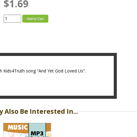
$1.69
Add to Cart
ith Kids4Truth song “And Yet God Loved Us”.
 Also Be Interested In...