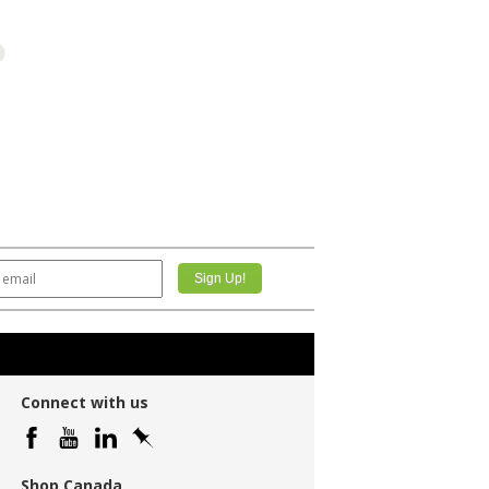
Connect with us
Shop Canada