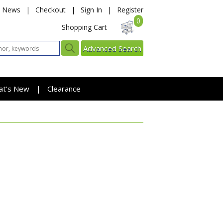
News
|
Checkout
|
Sign In
|
Register
0
Shopping Cart
Advanced Search
at's New
Clearance
|