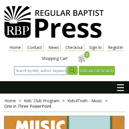
Home
Contact
News
Checkout
Sign In
Register
0
Shopping Cart
Advanced Search
☰
Home
>
Kids' Club Program
>
Kids4Truth - Music
>
One in Three
PowerPoint