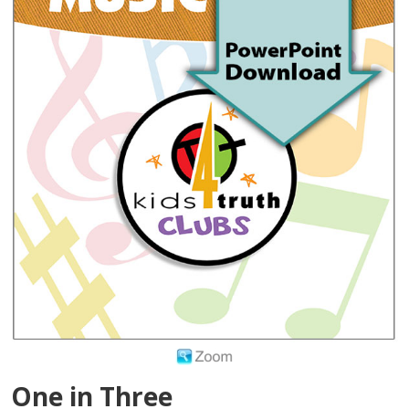
One in Three