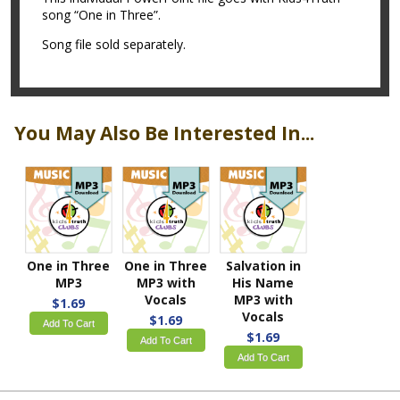
song “One in Three”.
Song file sold separately.
You May Also Be Interested In...
One in Three
One in Three
Salvation in
MP3
MP3 with
His Name
Vocals
MP3 with
$1.69
Vocals
$1.69
Add To Cart
$1.69
Add To Cart
Add To Cart