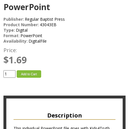
PowerPoint
Publisher:
Regular Baptist Press
Product Number:
43043EB
Type:
Digital
Format:
PowerPoint
Availability:
DigitalFile
Price:
$1.69
Add to Cart
Description
This individual PowerPoint file goes with Kids4Truth