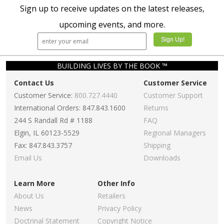
Sign up to receive updates on the latest releases,
upcoming events, and more.
BUILDING LIVES BY THE BOOK ™
Contact Us
Customer Service
Customer Service:
800.727.4440
Customer Support
International Orders: 847.843.1600
Returns
244 S Randall Rd # 1188
FAQ
Elgin, IL 60123-5529
Regional Managers
Fax: 847.843.3757
Shipping
Email Us
Downloads
Learn More
Other Info
About Us
Retailers
News
Privacy Policy
Doctrinal Statement
Copyright Notice