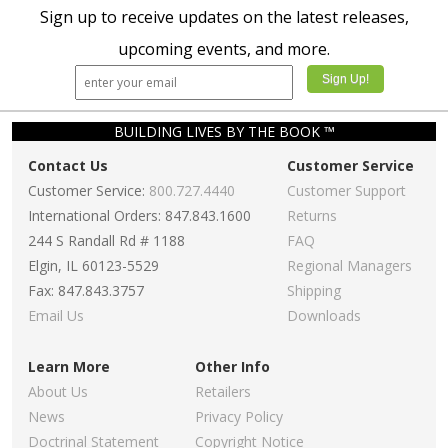
Sign up to receive updates on the latest releases,
upcoming events, and more.
BUILDING LIVES BY THE BOOK ™
Contact Us
Customer Service
Customer Service:
800.727.4440
Customer Support
International Orders: 847.843.1600
Returns
244 S Randall Rd # 1188
FAQ
Elgin, IL 60123-5529
Regional Managers
Fax: 847.843.3757
Shipping
Email Us
Downloads
Learn More
Other Info
About Us
Retailers
News
Privacy Policy
Doctrinal Statement
Copyright Notice