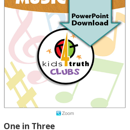
One in Three