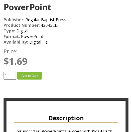
PowerPoint
Publisher:
Regular Baptist Press
Product Number:
43043EB
Type:
Digital
Format:
PowerPoint
Availability:
DigitalFile
Price:
$1.69
Add to Cart
Description
This individual PowerPoint file goes with Kids4Truth