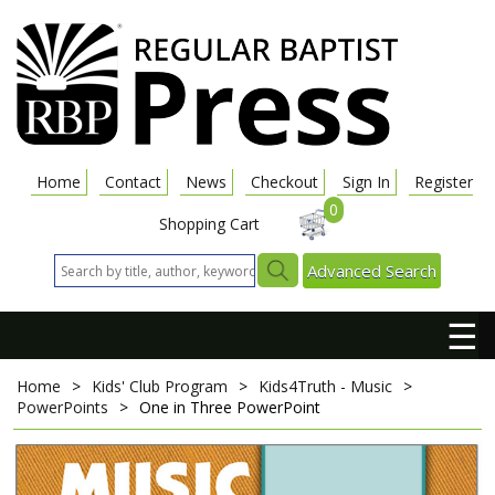
Home
Contact
News
Checkout
Sign In
Register
0
Shopping Cart
Advanced Search
☰
Home
>
Kids' Club Program
>
Kids4Truth - Music
>
PowerPoints
>
One in Three
PowerPoint