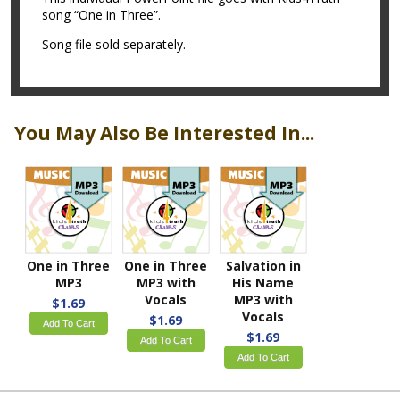
song “One in Three”.
Song file sold separately.
You May Also Be Interested In...
One in Three
One in Three
Salvation in
MP3
MP3 with
His Name
Vocals
MP3 with
$1.69
Vocals
$1.69
Add To Cart
$1.69
Add To Cart
Add To Cart