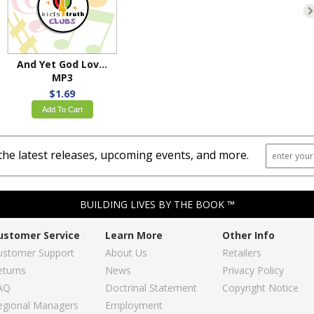
And Yet God Loved Us
MP3
$1.69
Add To Cart
the latest releases, upcoming events, and more.
BUILDING LIVES BY THE BOOK ™
ustomer Service
Learn More
Other Info
ustomer Support
About Us
Retailers
eturns
News
Privacy Policy
AQ
Doctrinal Statement
Copyright Notice
egional Managers
Employment