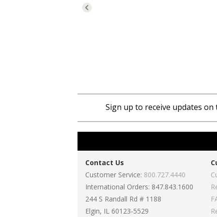
Sign up to receive updates on 
Contact Us
C
Customer Service:
800.727.4440
C
International Orders: 847.843.1600
R
244 S Randall Rd # 1188
F
Elgin, IL 60123-5529
R