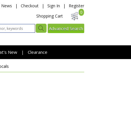
News
|
Checkout
|
Sign In
|
Register
0
Shopping Cart
Advanced Search
at's New
Clearance
|
ocals