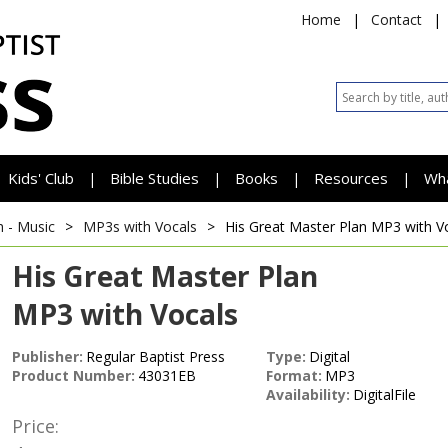
Home
|
Contact
|
Kids' Club
Bible Studies
Books
Resources
Wh
|
|
|
|
h - Music
>
MP3s with Vocals
>
His Great Master Plan
MP3 with V
His Great Master Plan
MP3 with Vocals
Publisher:
Regular Baptist Press
Type:
Digital
Product Number:
43031EB
Format:
MP3
Availability:
DigitalFile
Price: