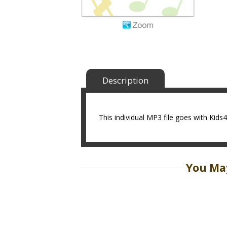
Description
This individual MP3 file goes with Kid
You May