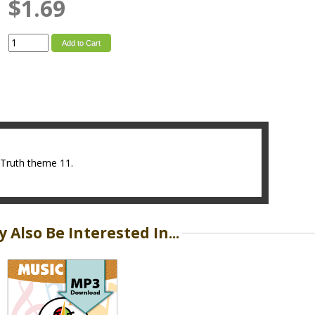
$1.69
Add to Cart
s4Truth theme 11.
 Also Be Interested In...