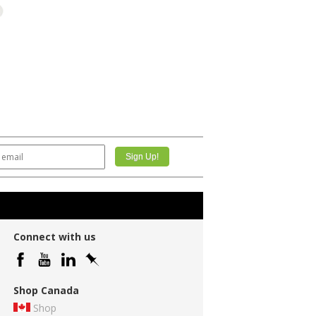
Connect with us
Shop Canada
Shop