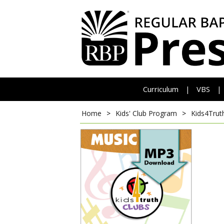
Curriculum
VBS
|
|
Home
>
Kids' Club Program
>
Kids4Trut