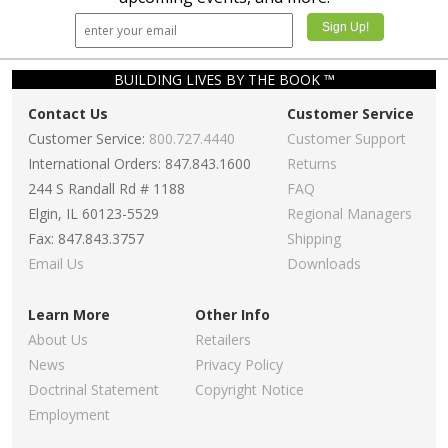
BUILDING LIVES BY THE BOOK ™
Contact Us
Customer Service
Customer Service:
800.727.4440
Customer Support
International Orders: 847.843.1600
Returns
244 S Randall Rd # 1188
FAQ
Elgin, IL 60123-5529
Regional Managers
Fax: 847.843.3757
Shipping
Email Us
Downloads
Learn More
Other Info
About Us
Retailers
News
Privacy Policy
Doctrinal Statement
Copyright Notice
Employment