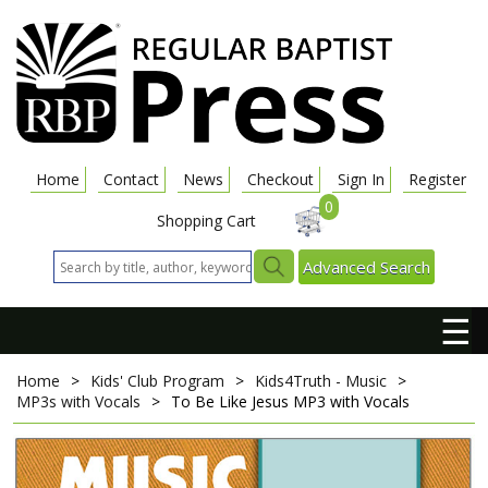
Home
Contact
News
Checkout
Sign In
Register
0
Shopping Cart
Advanced Search
☰
Home
>
Kids' Club Program
>
Kids4Truth - Music
>
MP3s with Vocals
>
To Be Like Jesus
MP3 with Vocals