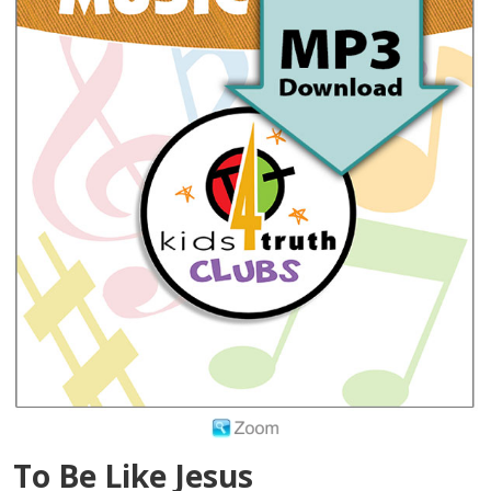
To Be Like Jesus