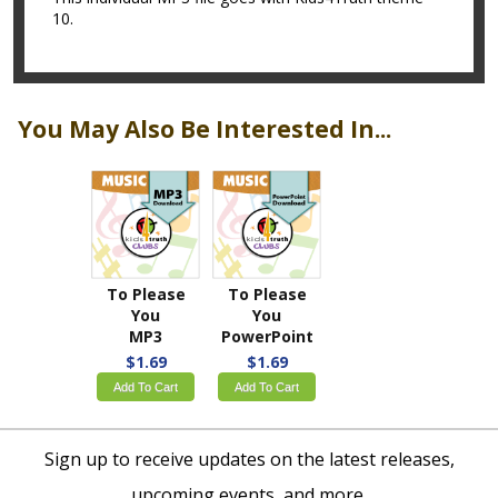
10.
You May Also Be Interested In...
To Please
To Please
You
You
MP3
PowerPoint
$1.69
$1.69
Add To Cart
Add To Cart
Sign up to receive updates on the latest releases,
upcoming events, and more.