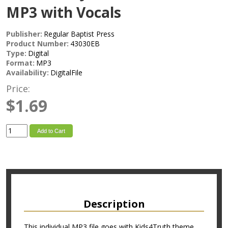
MP3 with Vocals
Publisher:
Regular Baptist Press
Product Number:
43030EB
Type:
Digital
Format:
MP3
Availability:
DigitalFile
Price:
$1.69
Add to Cart
Description
This individual MP3 file goes with Kids4Truth theme