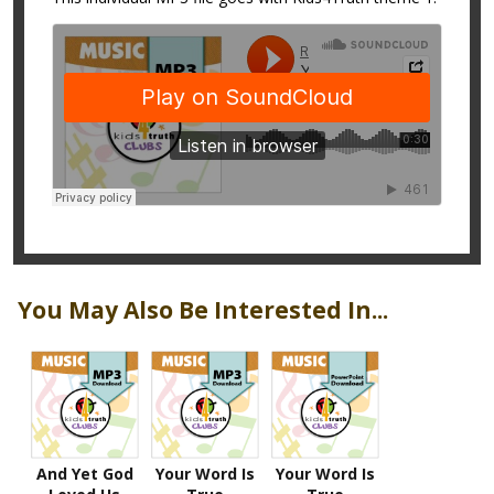
You May Also Be Interested In...
And Yet God
Your Word Is
Your Word Is