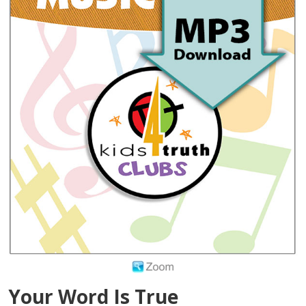
Your Word Is True