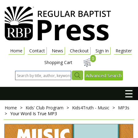
Home
Contact
News
Checkout
Sign In
Register
0
Shopping Cart
Advanced Search
☰
Home
>
Kids' Club Program
>
Kids4Truth - Music
>
MP3s
>
Your Word Is True
MP3