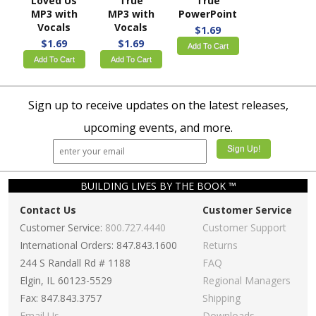
Loved Us
True
True
MP3 with
MP3 with
PowerPoint
Vocals
Vocals
$1.69
$1.69
$1.69
Add To Cart
Add To Cart
Add To Cart
Sign up to receive updates on the latest releases,
upcoming events, and more.
BUILDING LIVES BY THE BOOK ™
Contact Us
Customer Service
Customer Service:
800.727.4440
Customer Support
International Orders: 847.843.1600
Returns
244 S Randall Rd # 1188
FAQ
Elgin, IL 60123-5529
Regional Managers
Fax: 847.843.3757
Shipping
Email Us
Downloads