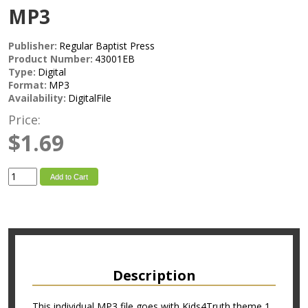
MP3
Publisher:
Regular Baptist Press
Product Number:
43001EB
Type:
Digital
Format:
MP3
Availability:
DigitalFile
Price:
$1.69
Add to Cart
Description
This individual MP3 file goes with Kids4Truth theme 1.