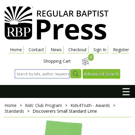
Home
Contact
News
Checkout
Sign In
Register
0
Shopping Cart
Advanced Search
☰
Home
>
Kids' Club Program
>
Kids4Truth - Awards
>
Standards
>
Discoverers Small Standard Lime