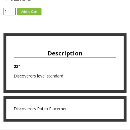
Add to Cart
Description
22"
Discoverers level standard
Discoverers Patch Placement