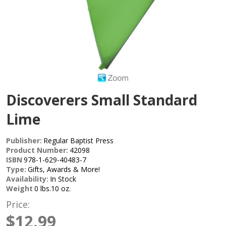
Discoverers Small Standard
Lime
Publisher:
Regular Baptist Press
Product Number:
42098
ISBN
978-1-629-40483-7
Type:
Gifts, Awards & More!
Availability:
In Stock
Weight
0 lbs.10 oz.
Price:
$12.99