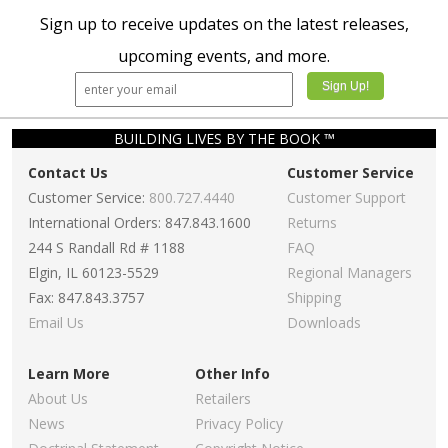
Sign up to receive updates on the latest releases,
upcoming events, and more.
BUILDING LIVES BY THE BOOK ™
Contact Us
Customer Service
Customer Service:
800.727.4440
Customer Support
International Orders: 847.843.1600
Returns
244 S Randall Rd # 1188
FAQ
Elgin, IL 60123-5529
Regional Managers
Fax: 847.843.3757
Shipping
Email Us
Downloads
Learn More
Other Info
About Us
Retailers
News
Privacy Policy