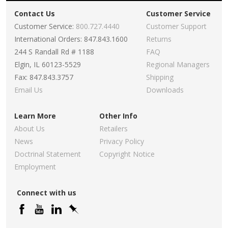
Contact Us
Customer Service
Customer Service:
800.727.4440
Customer Support
International Orders: 847.843.1600
Returns
244 S Randall Rd # 1188
FAQ
Elgin, IL 60123-5529
Regional Managers
Fax: 847.843.3757
Shipping
Email Us
Downloads
Learn More
Other Info
About Us
Retailers
News
Privacy Policy
Doctrinal Statement
Copyright Notice
Employment
Connect with us