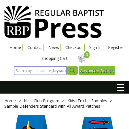
Home
Contact
News
Checkout
Sign In
Register
0
Shopping Cart
Advanced Search
☰
Home
>
Kids' Club Program
>
Kids4Truth - Samples
>
Sample Defenders Standard with All Award Patches