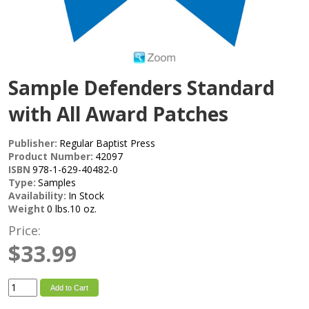
Sample Defenders Standard
with All Award Patches
Publisher:
Regular Baptist Press
Product Number:
42097
ISBN
978-1-629-40482-0
Type:
Samples
Availability:
In Stock
Weight
0 lbs.10 oz.
Price:
$33.99
Add to Cart