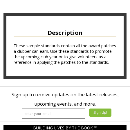
Description
These sample standards contain all the award patches
a clubber can earn. Use these standards to promote
the upcoming club year or to give volunteers as a
reference in applying the patches to the standards.
Sign up to receive updates on the latest releases,
upcoming events, and more.
BUILDING LIVES BY THE BOOK ™