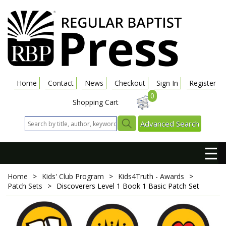
Home
Contact
News
Checkout
Sign In
Register
0
Shopping Cart
Advanced Search
☰
Home
>
Kids' Club Program
>
Kids4Truth - Awards
>
Patch Sets
>
Discoverers Level 1 Book 1 Basic Patch Set