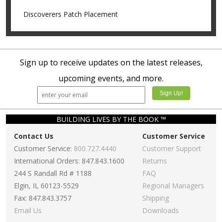
Discoverers Patch Placement
Sign up to receive updates on the latest releases,
upcoming events, and more.
BUILDING LIVES BY THE BOOK ™
Contact Us
Customer Service
Customer Service:
800.727.4440
Customer Support
International Orders: 847.843.1600
Returns
244 S Randall Rd # 1188
FAQ
Elgin, IL 60123-5529
Regional Managers
Fax: 847.843.3757
Shipping
Email Us
Downloads