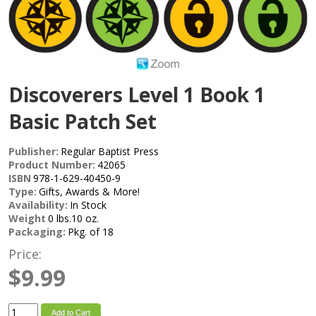
Discoverers Level 1 Book 1
Basic Patch Set
Publisher:
Regular Baptist Press
Product Number:
42065
ISBN
978-1-629-40450-9
Type:
Gifts, Awards & More!
Availability:
In Stock
Weight
0 lbs.10 oz.
Packaging:
Pkg. of 18
Price:
$9.99
Add to Cart