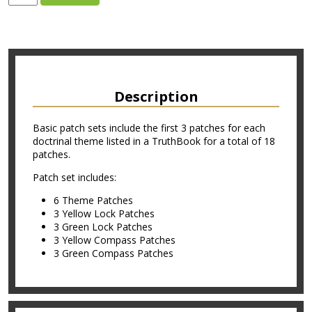
Description
Basic patch sets include the first 3 patches for each
doctrinal theme listed in a TruthBook for a total of 18
patches.
Patch set includes:
6 Theme Patches
3 Yellow Lock Patches
3 Green Lock Patches
3 Yellow Compass Patches
3 Green Compass Patches