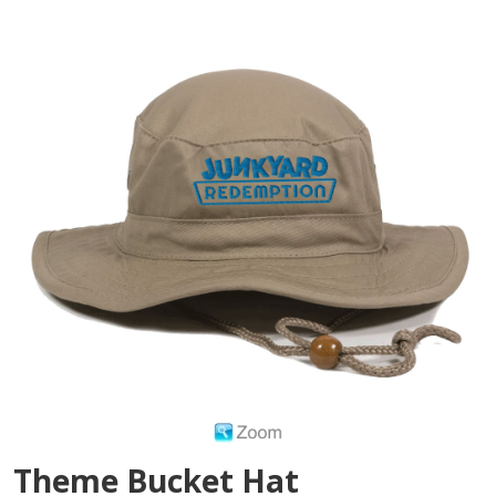
Theme Bucket Hat