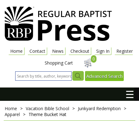
Home
Contact
News
Checkout
Sign In
Register
0
Shopping Cart
Advanced Search
☰
Home
>
Vacation Bible School
>
Junkyard Redemption
>
Apparel
>
Theme Bucket Hat