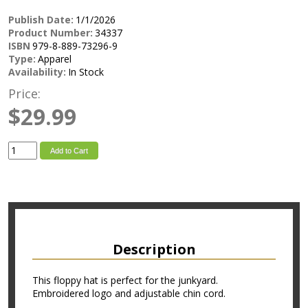
Publish Date:
1/1/2026
Product Number:
34337
ISBN
979-8-889-73296-9
Type:
Apparel
Availability:
In Stock
Price:
$29.99
Add to Cart
Description
This floppy hat is perfect for the junkyard.
Embroidered logo and adjustable chin cord.