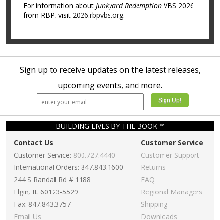
For information about
Junkyard Redemption
VBS 2026
from RBP, visit
2026.rbpvbs.org
.
Sign up to receive updates on the latest releases,
upcoming events, and more.
BUILDING LIVES BY THE BOOK ™
Contact Us
Customer Service
Customer Service:
800.727.4440
Customer Support
International Orders: 847.843.1600
Returns
244 S Randall Rd # 1188
FAQ
Elgin, IL 60123-5529
Regional Managers
Fax: 847.843.3757
Shipping
Email Us
Downloads