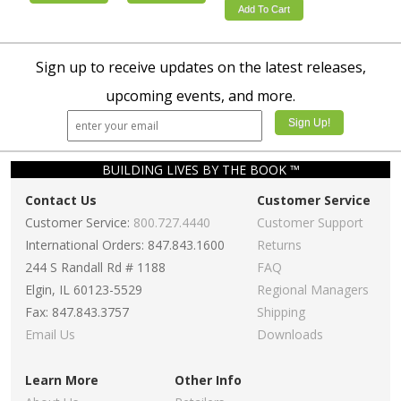
Add To Cart
Sign up to receive updates on the latest releases,
upcoming events, and more.
BUILDING LIVES BY THE BOOK ™
Contact Us
Customer Service
Customer Service:
800.727.4440
Customer Support
International Orders: 847.843.1600
Returns
244 S Randall Rd # 1188
FAQ
Elgin, IL 60123-5529
Regional Managers
Fax: 847.843.3757
Shipping
Email Us
Downloads
Learn More
Other Info