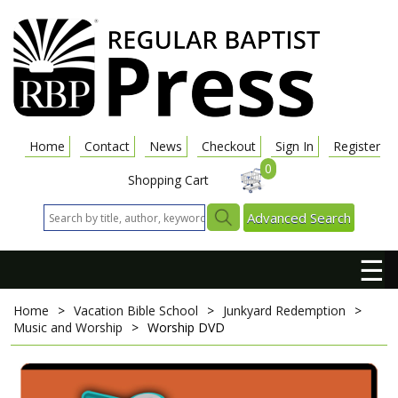
Home
Contact
News
Checkout
Sign In
Register
0
Shopping Cart
Advanced Search
☰
Home
>
Vacation Bible School
>
Junkyard Redemption
>
Music and Worship
>
Worship DVD