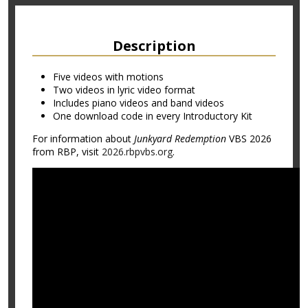
Description
Five videos with motions
Two videos in lyric video format
Includes piano videos and band videos
One download code in every Introductory Kit
For information about
Junkyard Redemption
VBS 2026
from RBP, visit
2026.rbpvbs.org
.