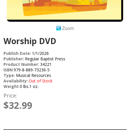
Worship DVD
Publish Date:
1/1/2026
Publisher:
Regular Baptist Press
Product Number:
34221
ISBN
979-8-889-73236-5
Type:
Musical Resources
Availability:
Out of Stock
Weight
0 lbs.1 oz.
Price:
$32.99