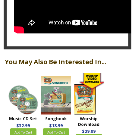
You May Also Be Interested In...
Music CD Set
Songbook
Worship
Download
$32.99
$18.99
$29.99
Add To Cart
Add To Cart