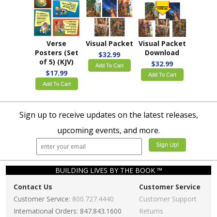
Verse
Visual Packet
Visual Packet
Posters (Set
Download
$32.99
of 5) (KJV)
$32.99
Add To Cart
$17.99
Add To Cart
Add To Cart
Sign up to receive updates on the latest releases,
upcoming events, and more.
BUILDING LIVES BY THE BOOK ™
Contact Us
Customer Service
Customer Service:
800.727.4440
Customer Support
International Orders: 847.843.1600
Returns