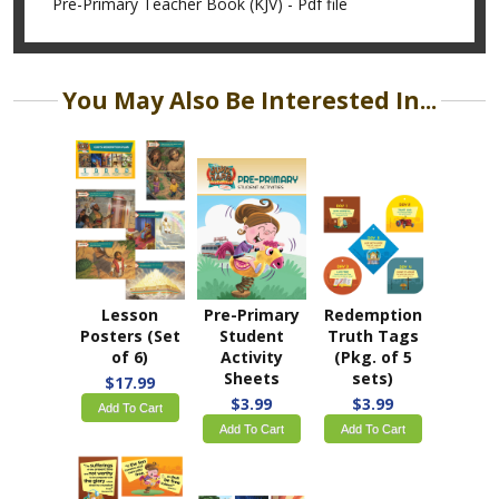
Pre-Primary Teacher Book (KJV) - Pdf file
You May Also Be Interested In...
Lesson
Pre-Primary
Redemption
Posters (Set
Student
Truth Tags
of 6)
Activity
(Pkg. of 5
Sheets
sets)
$17.99
$3.99
$3.99
Add To Cart
Add To Cart
Add To Cart