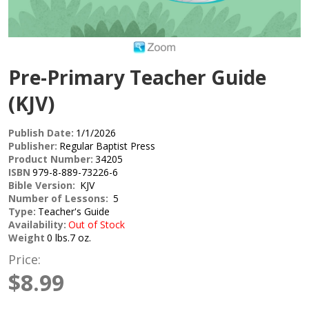
Pre-Primary Teacher Guide
(KJV)
Publish Date:
1/1/2026
Publisher:
Regular Baptist Press
Product Number:
34205
ISBN
979-8-889-73226-6
Bible Version:
KJV
Number of Lessons:
5
Type:
Teacher's Guide
Availability:
Out of Stock
Weight
0 lbs.7 oz.
Price:
$8.99