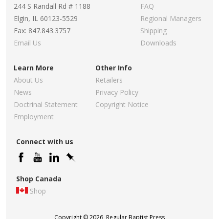
244 S Randall Rd # 1188
FAQ
Elgin, IL 60123-5529
Regional Managers
Fax: 847.843.3757
Shipping
Email Us
Downloads
Learn More
Other Info
About Us
Retailers
News
Privacy Policy
Doctrinal Statement
Copyright Notice
Employment
Connect with us
Shop Canada
Shop
Copyright © 2026, Regular Baptist Press