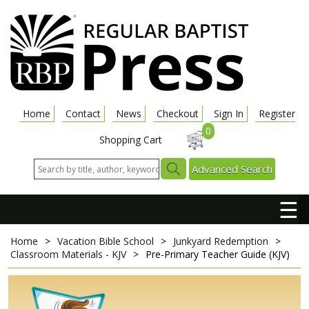
Home
Contact
News
Checkout
Sign In
Register
0
Shopping Cart
Advanced Search
☰
Home
>
Vacation Bible School
>
Junkyard Redemption
>
Classroom Materials - KJV
>
Pre-Primary Teacher Guide (KJV)