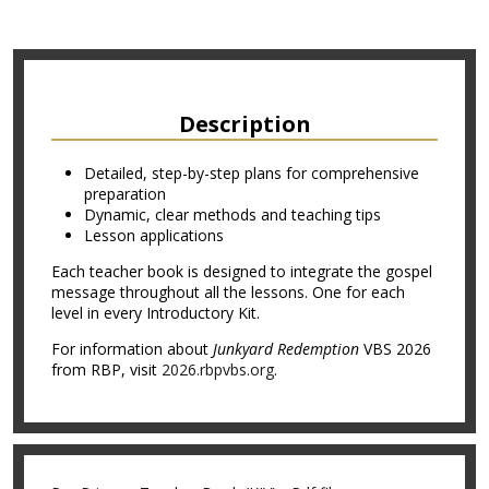
Description
Detailed, step-by-step plans for comprehensive
preparation
Dynamic, clear methods and teaching tips
Lesson applications
Each teacher book is designed to integrate the gospel
message throughout all the lessons. One for each
level in every Introductory Kit.
For information about
Junkyard Redemption
VBS 2026
from RBP, visit
2026.rbpvbs.org
.