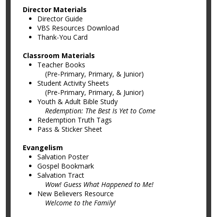
Director Materials
Director Guide
VBS Resources Download
Thank-You Card
Classroom Materials
Teacher Books
(Pre-Primary, Primary, & Junior)
Student Activity Sheets
(Pre-Primary, Primary, & Junior)
Youth & Adult Bible Study
Redemption: The Best Is Yet to Come
Redemption Truth Tags
Pass & Sticker Sheet
Evangelism
Salvation Poster
Gospel Bookmark
Salvation Tract
Wow! Guess What Happened to Me!
New Believers Resource
Welcome to the Family!