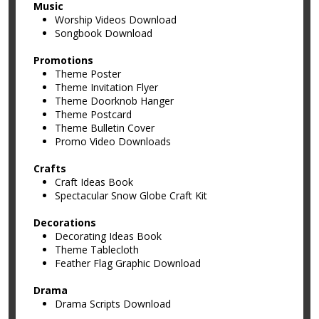
Music
Worship Videos Download
Songbook Download
Promotions
Theme Poster
Theme Invitation Flyer
Theme Doorknob Hanger
Theme Postcard
Theme Bulletin Cover
Promo Video Downloads
Crafts
Craft Ideas Book
Spectacular Snow Globe Craft Kit
Decorations
Decorating Ideas Book
Theme Tablecloth
Feather Flag Graphic Download
Drama
Drama Scripts Download