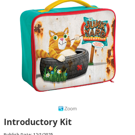
Introductory Kit
Publish Date:
12/1/2025