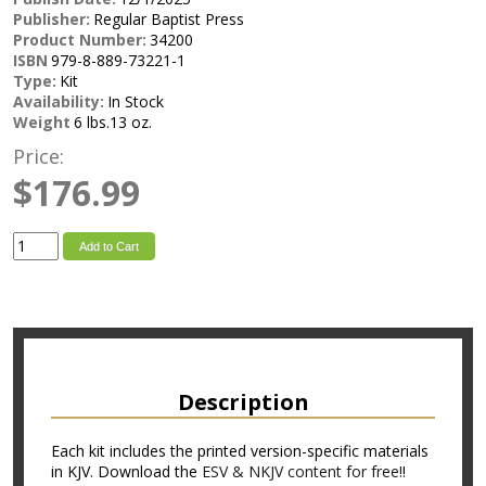
Publisher:
Regular Baptist Press
Product Number:
34200
ISBN
979-8-889-73221-1
Type:
Kit
Availability:
In Stock
Weight
6 lbs.13 oz.
Price:
$176.99
Add to Cart
Description
Each kit includes the printed version-specific materials
in KJV. Download the
ESV & NKJV content for free!
!