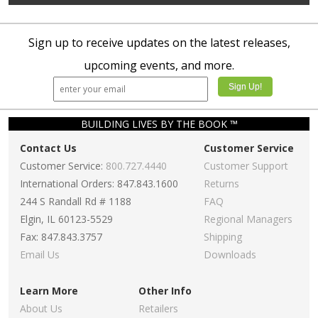
Sign up to receive updates on the latest releases,
upcoming events, and more.
BUILDING LIVES BY THE BOOK ™
Contact Us
Customer Service
Customer Service:
800.727.4440
Customer Support
International Orders: 847.843.1600
Returns
244 S Randall Rd # 1188
FAQ
Elgin, IL 60123-5529
Regional Managers
Fax: 847.843.3757
Shipping
Email Us
Downloads
Learn More
Other Info
About Us
Retailers