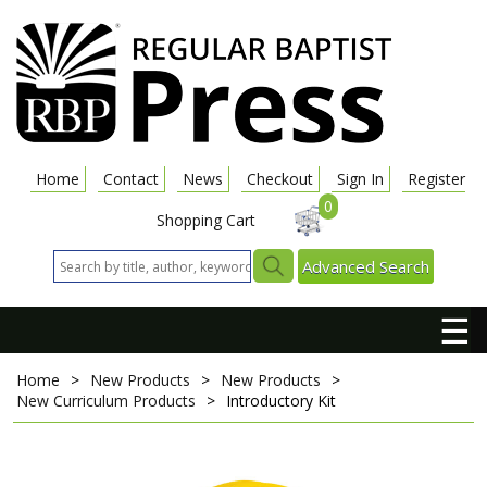
Home
Contact
News
Checkout
Sign In
Register
0
Shopping Cart
Advanced Search
☰
Home
>
New Products
>
New Products
>
New Curriculum Products
>
Introductory Kit