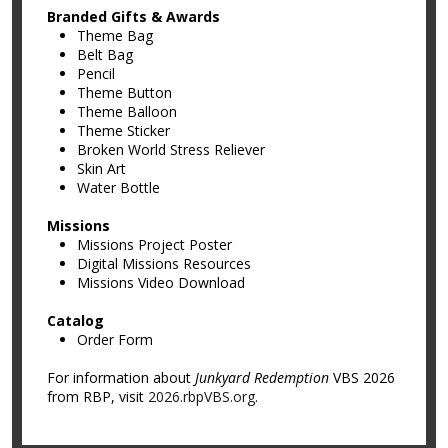
Branded Gifts & Awards
Theme Bag
Belt Bag
Pencil
Theme Button
Theme Balloon
Theme Sticker
Broken World Stress Reliever
Skin Art
Water Bottle
Missions
Missions Project Poster
Digital Missions Resources
Missions Video Download
Catalog
Order Form
For information about
Junkyard Redemption
VBS 2026
from RBP, visit
2026.rbpVBS.org
.