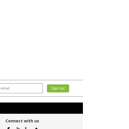
Connect with us