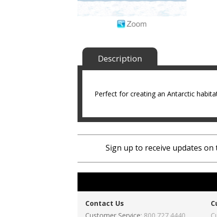
Description
Perfect for creating an Antarctic habitat
Sign up to receive updates on 
Contact Us
C
Customer Service:
800.727.4440
C