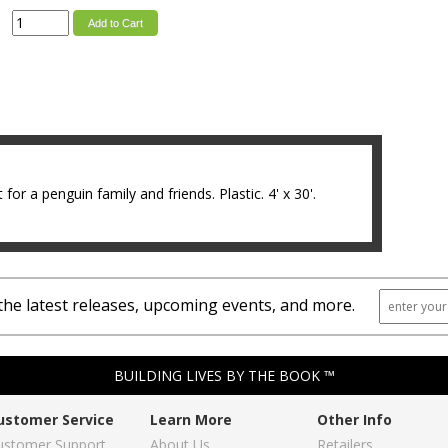
Add to Cart
 for a penguin family and friends. Plastic. 4' x 30'.
the latest releases, upcoming events, and more.
BUILDING LIVES BY THE BOOK ™
ustomer Service
Learn More
Other Info
ustomer Support
About Us
Retailers