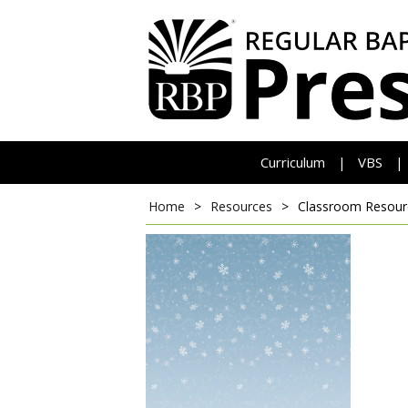
Curriculum
VBS
|
|
Home
>
Resources
>
Classroom Resour