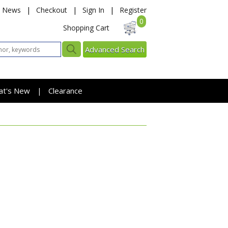
News
|
Checkout
|
Sign In
|
Register
0
Shopping Cart
Advanced Search
at's New
Clearance
|