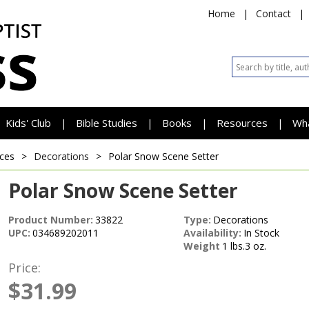
Home
|
Contact
|
Kids' Club
Bible Studies
Books
Resources
Wh
|
|
|
|
ces
>
Decorations
>
Polar Snow Scene Setter
Polar Snow Scene Setter
Product Number:
33822
Type:
Decorations
UPC:
034689202011
Availability:
In Stock
Weight
1 lbs.3 oz.
Price:
$31.99