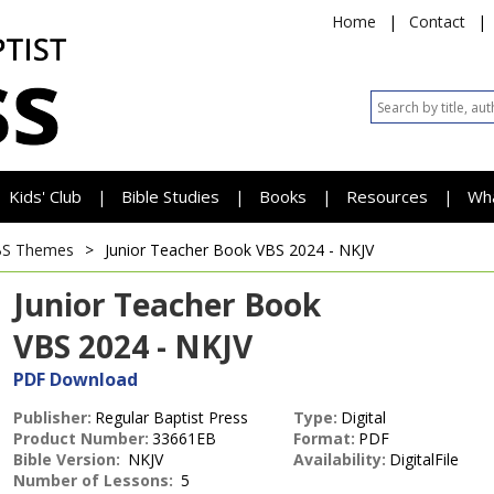
Home
|
Contact
|
Kids' Club
Bible Studies
Books
Resources
Wh
|
|
|
|
BS Themes
>
Junior Teacher Book
VBS 2024 - NKJV
Junior Teacher Book
VBS 2024 - NKJV
PDF Download
Publisher:
Regular Baptist Press
Type:
Digital
Product Number:
33661EB
Format:
PDF
Bible Version:
NKJV
Availability:
DigitalFile
Number of Lessons:
5