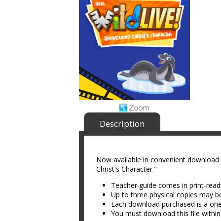
Description
Now available in convenient download
Christ's Character."
Teacher guide comes in print-rea
Up to three physical copies may b
Each download purchased is a on
You must download this file within