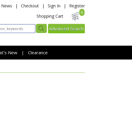
News
|
Checkout
|
Sign In
|
Register
0
Shopping Cart
Advanced Search
at's New
Clearance
|