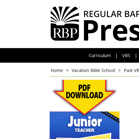
Curriculum
VBS
|
|
Home
>
Vacation Bible School
>
Past V