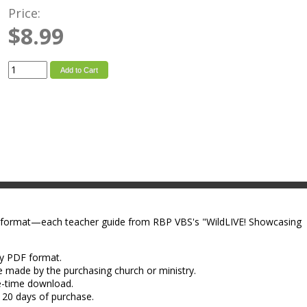
Price:
$8.99
Add to Cart
 format—each teacher guide from RBP VBS's "WildLIVE! Showcasing
dy PDF format.
e made by the purchasing church or ministry.
e-time download.
 20 days of purchase.