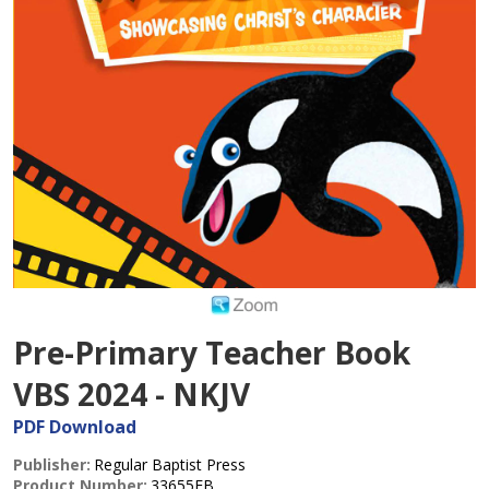
Pre-Primary Teacher Book
VBS 2024 - NKJV
PDF Download
Publisher:
Regular Baptist Press
Product Number:
33655EB