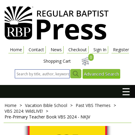
Home
Contact
News
Checkout
Sign In
Register
0
Shopping Cart
Advanced Search
☰
Home
>
Vacation Bible School
>
Past VBS Themes
>
VBS 2024: WildLIVE!
>
Pre-Primary Teacher Book
VBS 2024 - NKJV