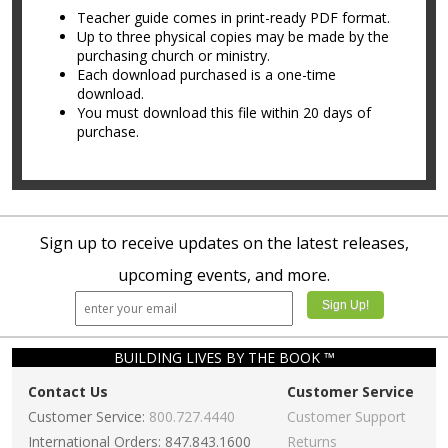
Teacher guide comes in print-ready PDF format.
Up to three physical copies may be made by the
purchasing church or ministry.
Each download purchased is a one-time
download.
You must download this file within 20 days of
purchase.
Sign up to receive updates on the latest releases,
upcoming events, and more.
BUILDING LIVES BY THE BOOK ™
Contact Us
Customer Service
Customer Service:
800.727.4440
Customer Support
International Orders: 847.843.1600
Returns