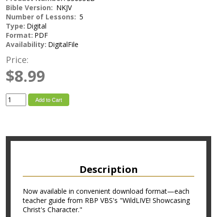
Bible Version:
NKJV
Number of Lessons:
5
Type:
Digital
Format:
PDF
Availability:
DigitalFile
Price:
$8.99
Add to Cart
Description
Now available in convenient download format—each
teacher guide from RBP VBS's "WildLIVE! Showcasing
Christ's Character."