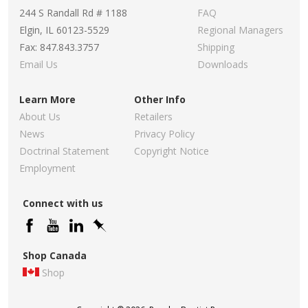
244 S Randall Rd # 1188
FAQ
Elgin, IL 60123-5529
Regional Managers
Fax: 847.843.3757
Shipping
Email Us
Downloads
Learn More
Other Info
About Us
Retailers
News
Privacy Policy
Doctrinal Statement
Copyright Notice
Employment
Connect with us
Shop Canada
Shop