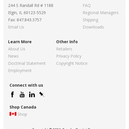
244 S Randall Rd # 1188
FAQ
Elgin, IL 60123-5529
Regional Managers
Fax: 847.843.3757
Shipping
Email Us
Downloads
Learn More
Other Info
About Us
Retailers
News
Privacy Policy
Doctrinal Statement
Copyright Notice
Employment
Connect with us
Shop Canada
Shop