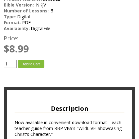
Bible Version:
NKJV
Number of Lessons:
5
Type:
Digital
Format:
PDF
Availability:
DigitalFile
Price:
$8.99
Add to Cart
Description
Now available in convenient download format—each
teacher guide from RBP VBS's "WildLIVE! Showcasing
Christ's Character."