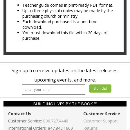
Teacher guide comes in print-ready PDF format.
Up to three physical copies may be made by the
purchasing church or ministry.
Each download purchased is a one-time
download.
You must download this file within 20 days of
purchase.
Sign up to receive updates on the latest releases,
upcoming events, and more.
BUILDING LIVES BY THE BOOK ™
Contact Us
Customer Service
Customer Service:
800.727.4440
Customer Support
International Orders: 847.843.1600
Returns