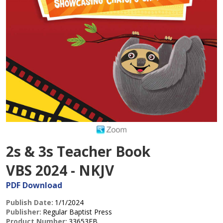
2s & 3s Teacher Book
VBS 2024 - NKJV
PDF Download
Publish Date:
1/1/2024
Publisher:
Regular Baptist Press
Product Number:
33653EB