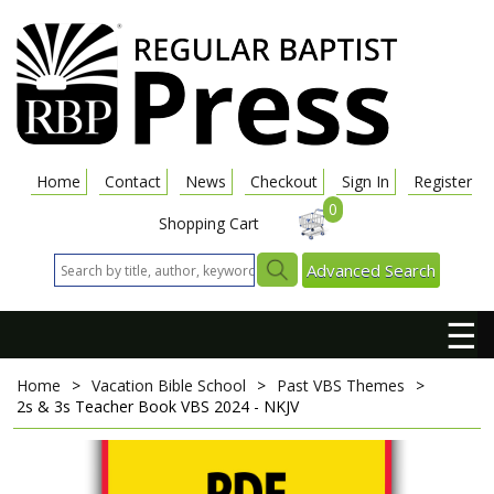
Home
Contact
News
Checkout
Sign In
Register
0
Shopping Cart
Advanced Search
☰
Home
>
Vacation Bible School
>
Past VBS Themes
>
2s & 3s Teacher Book
VBS 2024 - NKJV