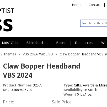
Home
|
Contact
|
Kids' Club
Bible Studies
Books
Resources
Wh
|
|
|
|
BS Themes
>
VBS 2024: WildLIVE!
>
Claw Bopper Headband
VBS 2
Claw Bopper Headband
VBS 2024
Product Number:
32570
Type:
Gifts, Awards & More
UPC:
34689605720
Availability:
In Stock
Weight
0 lbs.1 oz.
Price:
Sale Price: