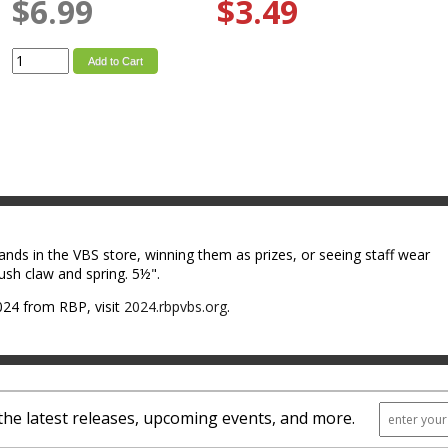
$6.99
$3.49
Add to Cart
ands in the VBS store, winning them as prizes, or seeing staff wear
ush claw and spring. 5½".
24 from RBP, visit
2024.rbpvbs.org
.
the latest releases, upcoming events, and more.