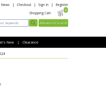
News
|
Checkout
|
Sign In
|
Register
0
Shopping Cart
Advanced Search
at's New
Clearance
|
024
!