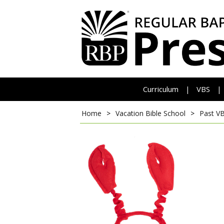
Curriculum
VBS
|
|
Home
>
Vacation Bible School
>
Past V