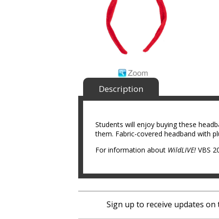
Description
Students will enjoy buying these headb
them. Fabric-covered headband with pl
For information about
WildLIVE!
VBS 20
Sign up to receive updates on 