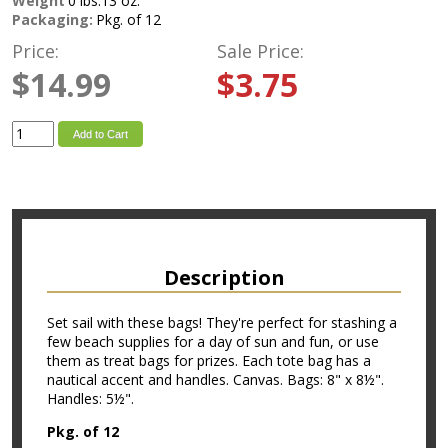
Weight
0 lbs.13 oz.
Packaging:
Pkg. of 12
Price:
Sale Price:
$14.99
$3.75
Add to Cart
Description
Set sail with these bags! They're perfect for stashing a
few beach supplies for a day of sun and fun, or use
them as treat bags for prizes. Each tote bag has a
nautical accent and handles. Canvas. Bags: 8" x 8½".
Handles: 5½".
Pkg. of 12