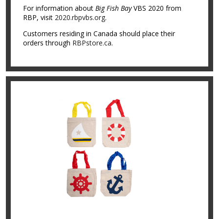
For information about
Big Fish Bay
VBS 2020 from
RBP, visit
2020.rbpvbs.org
.
Customers residing in Canada should place their
orders through
RBPstore.ca
.