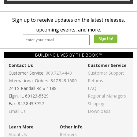
Sign up to receive updates on the latest releases,
upcoming events, and more.
BUILDING LIVES BY THE BOOK ™
Contact Us
Customer Service
Customer Service:
800.727.4440
Customer Support
International Orders: 847.843.1600
Returns
244 S Randall Rd # 1188
FAQ
Elgin, IL 60123-5529
Regional Managers
Fax: 847.843.3757
Shipping
Email Us
Downloads
Learn More
Other Info
About Us
Retailers