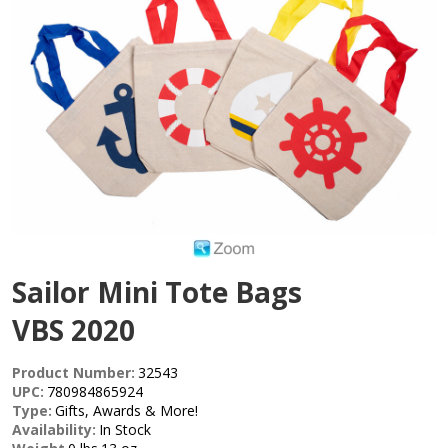
Sailor Mini Tote Bags
VBS 2020
Product Number:
32543
UPC:
780984865924
Type:
Gifts, Awards & More!
Availability:
In Stock