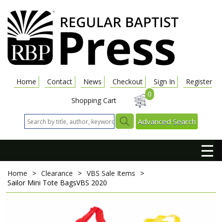
Home
Contact
News
Checkout
Sign In
Register
0
Shopping Cart
Advanced Search
☰
Home
>
Clearance
>
VBS Sale Items
>
Sailor Mini Tote Bags
VBS 2020