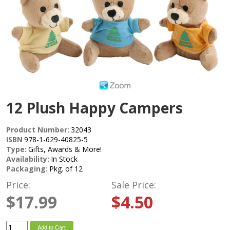
12 Plush Happy Campers
Product Number:
32043
ISBN
978-1-629-40825-5
Type:
Gifts, Awards & More!
Availability:
In Stock
Packaging:
Pkg. of 12
Price:
Sale Price:
$17.99
$4.50
Add to Cart