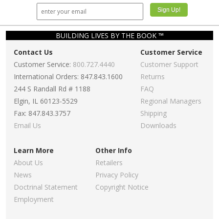
BUILDING LIVES BY THE BOOK ™
Contact Us
Customer Service
Customer Service:
800.727.4440
Customer Support
International Orders: 847.843.1600
Returns
244 S Randall Rd # 1188
FAQ
Elgin, IL 60123-5529
Regional Managers
Fax: 847.843.3757
Shipping
Email Us
Downloads
Learn More
Other Info
About Us
Retailers
News
Privacy Policy
Doctrinal Statement
Copyright Notice
Employment