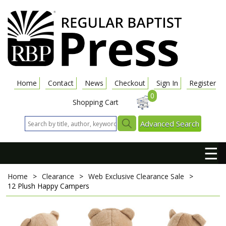
Home
Contact
News
Checkout
Sign In
Register
0
Shopping Cart
Advanced Search
☰
Home
>
Clearance
>
Web Exclusive Clearance Sale
>
12 Plush Happy Campers