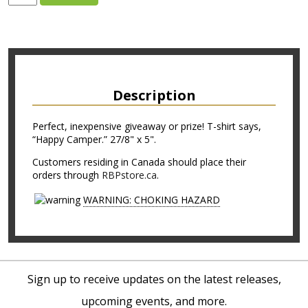
Description
Perfect, inexpensive giveaway or prize! T-shirt says,
“Happy Camper.” 27/8" x 5".
Customers residing in Canada should place their
orders through
RBPstore.ca
.
WARNING: CHOKING HAZARD
Sign up to receive updates on the latest releases,
upcoming events, and more.