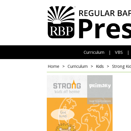
Curriculum
VBS
|
|
Home
>
Curriculum
>
Kids
>
Strong Ki