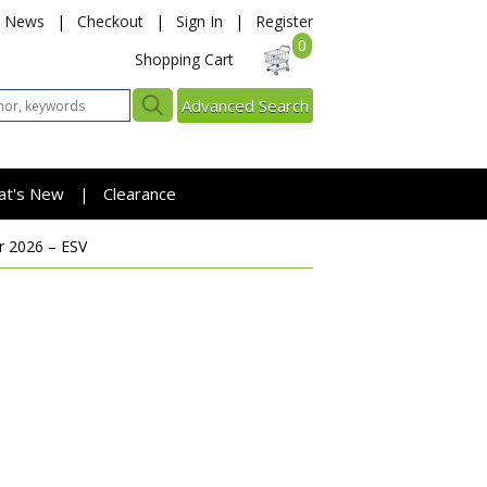
News
|
Checkout
|
Sign In
|
Register
0
Shopping Cart
Advanced Search
at's New
Clearance
|
 2026 – ESV