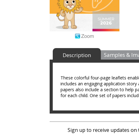
Samples & Im
Description
These colorful four-page leaflets enab
includes an engaging application story 
papers also include a section to help p
for each child. One set of papers includ
Sign up to receive updates on 