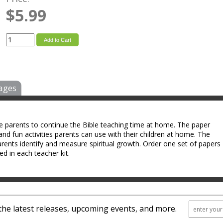
$5.99
Add to Cart
ages
le parents to continue the Bible teaching time at home. The paper
and fun activities parents can use with their children at home. The
arents identify and measure spiritual growth. Order one set of papers
ed in each teacher kit.
the latest releases, upcoming events, and more.