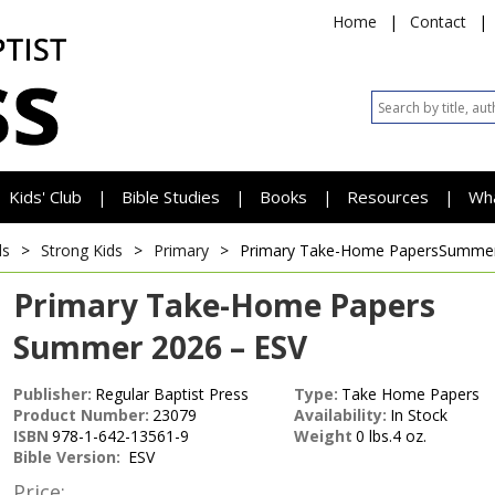
Home
|
Contact
|
Kids' Club
Bible Studies
Books
Resources
Wh
|
|
|
|
ds
>
Strong Kids
>
Primary
>
Primary Take-Home Papers
Summer
Primary Take-Home Papers
Summer 2026 – ESV
Publisher:
Regular Baptist Press
Type:
Take Home Papers
Product Number:
23079
Availability:
In Stock
ISBN
978-1-642-13561-9
Weight
0 lbs.4 oz.
Bible Version:
ESV
Price: