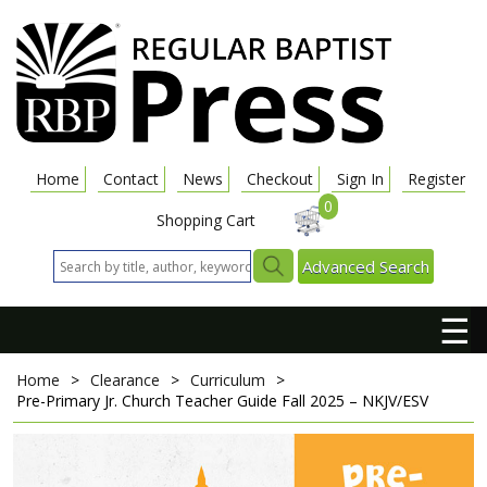
Home
Contact
News
Checkout
Sign In
Register
0
Shopping Cart
Advanced Search
☰
Home
>
Clearance
>
Curriculum
>
Pre-Primary Jr. Church Teacher Guide
Fall 2025 – NKJV/ESV