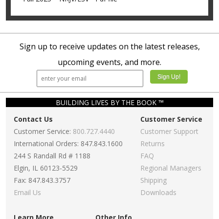
Sign up to receive updates on the latest releases,
upcoming events, and more.
BUILDING LIVES BY THE BOOK ™
Contact Us
Customer Service
Customer Service:
800.727.4440
Customer Support
International Orders: 847.843.1600
Returns
244 S Randall Rd # 1188
FAQ
Elgin, IL 60123-5529
Regional Managers
Fax: 847.843.3757
Shipping
Email Us
Downloads
Learn More
Other Info