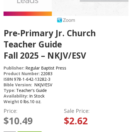
Pre-Primary Jr. Church
Teacher Guide
Fall 2025 – NKJV/ESV
Publisher:
Regular Baptist Press
Product Number:
22083
ISBN
978-1-642-13282-3
Bible Version:
NKJV/ESV
Type:
Teacher's Guide
Availability:
In Stock
Weight
0 lbs.10 oz.
Price:
Sale Price:
$10.49
$2.62