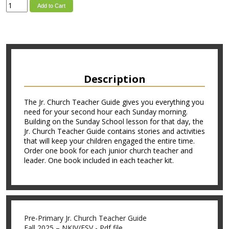
Add to Cart
Description
The Jr. Church Teacher Guide gives you everything you
need for your second hour each Sunday morning.
Building on the Sunday School lesson for that day, the
Jr. Church Teacher Guide contains stories and activities
that will keep your children engaged the entire time.
Order one book for each junior church teacher and
leader. One book included in each teacher kit.
Pre-Primary Jr. Church Teacher Guide
Fall 2025 – NKJV/ESV - Pdf file