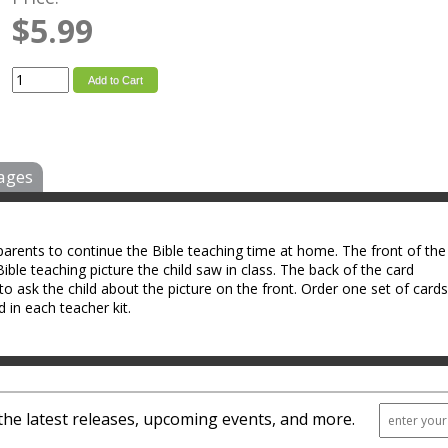
$5.99
Add to Cart
ages
arents to continue the Bible teaching time at home. The front of the
ible teaching picture the child saw in class. The back of the card
to ask the child about the picture on the front. Order one set of cards
d in each teacher kit.
the latest releases, upcoming events, and more.