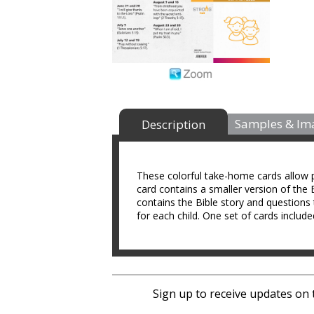
Samples & Im
Description
These colorful take-home cards allow p
card contains a smaller version of the B
contains the Bible story and questions 
for each child. One set of cards include
Sign up to receive updates on 