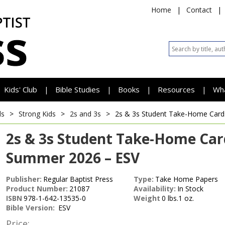
Home
|
Contact
|
Kids' Club
Bible Studies
Books
Resources
Wh
|
|
|
|
ds
>
Strong Kids
>
2s and 3s
>
2s & 3s Student Take-Home Car
2s & 3s Student Take-Home Car
Summer 2026 – ESV
Publisher:
Regular Baptist Press
Type:
Take Home Papers
Product Number:
21087
Availability:
In Stock
ISBN
978-1-642-13535-0
Weight
0 lbs.1 oz.
Bible Version:
ESV
Price: