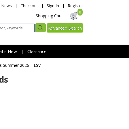
News
|
Checkout
|
Sign In
|
Register
0
Shopping Cart
Advanced Search
at's New
Clearance
|
ds
Summer 2026 – ESV
ds