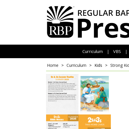
Curriculum
VBS
|
|
Home
>
Curriculum
>
Kids
>
Strong Ki