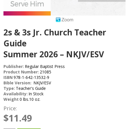
2s & 3s Jr. Church Teacher
Guide
Summer 2026 – NKJV/ESV
Publisher:
Regular Baptist Press
Product Number:
21085
ISBN
978-1-642-13532-9
Bible Version:
NKJV/ESV
Type:
Teacher's Guide
Availability:
In Stock
Weight
0 lbs.10 oz.
Price:
$11.49