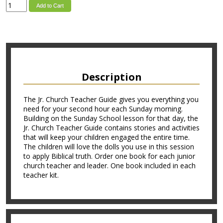
Add to Cart
Description
The Jr. Church Teacher Guide gives you everything you
need for your second hour each Sunday morning.
Building on the Sunday School lesson for that day, the
Jr. Church Teacher Guide contains stories and activities
that will keep your children engaged the entire time.
The children will love the dolls you use in this session
to apply Biblical truth. Order one book for each junior
church teacher and leader. One book included in each
teacher kit.