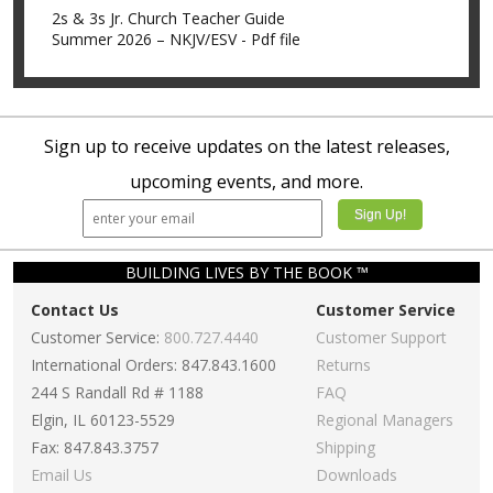
2s & 3s Jr. Church Teacher Guide
Summer 2026 – NKJV/ESV - Pdf file
Sign up to receive updates on the latest releases,
upcoming events, and more.
BUILDING LIVES BY THE BOOK ™
Contact Us
Customer Service
Customer Service:
800.727.4440
Customer Support
International Orders: 847.843.1600
Returns
244 S Randall Rd # 1188
FAQ
Elgin, IL 60123-5529
Regional Managers
Fax: 847.843.3757
Shipping
Email Us
Downloads