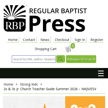
Home
Contact
News
Checkout
Sign In
Register
0
Shopping Cart
Advanced Search
☰
Home
>
Strong Kids
>
2s & 3s Jr. Church Teacher Guide
Summer 2026 – NKJV/ESV