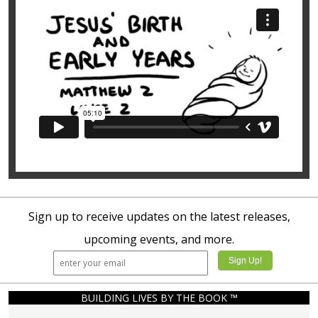
Sign up to receive updates on the latest releases,
upcoming events, and more.
BUILDING LIVES BY THE BOOK ™