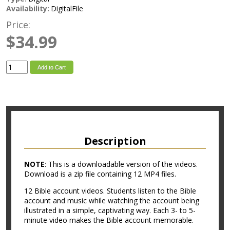
Availability:
DigitalFile
Price:
$34.99
Add to Cart
Description
NOTE
: This is a downloadable version of the videos.
Download is a zip file containing 12 MP4 files.
12 Bible account videos. Students listen to the Bible
account and music while watching the account being
illustrated in a simple, captivating way. Each 3- to 5-
minute video makes the Bible account memorable.