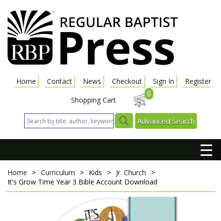
Home
Contact
News
Checkout
Sign In
Register
0
Shopping Cart
Advanced Search
☰
Home
>
Curriculum
>
Kids
>
Jr. Church
>
It's Grow Time
Year 3 Bible Account Download