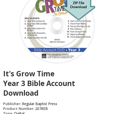
It's Grow Time
Year 3 Bible Account
Download
Publisher:
Regular Baptist Press
Product Number:
2078EB
Type:
Digital