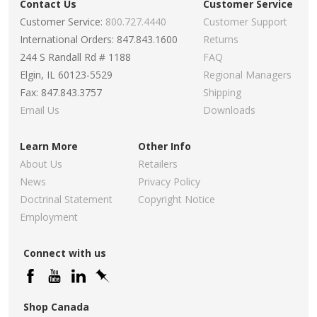
Contact Us
Customer Service
Customer Service:
800.727.4440
Customer Support
International Orders: 847.843.1600
Returns
244 S Randall Rd # 1188
FAQ
Elgin, IL 60123-5529
Regional Managers
Fax: 847.843.3757
Shipping
Email Us
Downloads
Learn More
Other Info
About Us
Retailers
News
Privacy Policy
Doctrinal Statement
Copyright Notice
Employment
Connect with us
Shop Canada