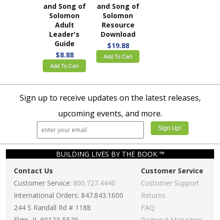
and Song of
and Song of
Solomon
Solomon
Adult
Resource
Leader's
Download
Guide
$19.88
$8.88
Add To Cart
Add To Cart
Sign up to receive updates on the latest releases,
upcoming events, and more.
BUILDING LIVES BY THE BOOK ™
Contact Us
Customer Service
Customer Service:
800.727.4440
Customer Support
International Orders: 847.843.1600
Returns
244 S Randall Rd # 1188
FAQ
Elgin, IL 60123-5529
Regional Managers