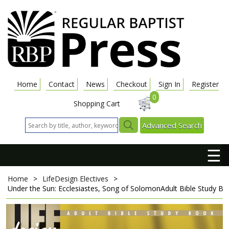
Home
Contact
News
Checkout
Sign In
Register
0
Shopping Cart
Advanced Search
☰
Home
>
LifeDesign Electives
>
Under the Sun: Ecclesiastes, Song of Solomon
Adult Bible Study B