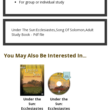
For group or individual study
Under The Sun:Ecclesiastes,Song Of Solomon,Adult
Study Book - Pdf file
You May Also Be Interested In...
Under the
Under the
Sun:
Sun:
Ecclesiastes
Ecclesiastes