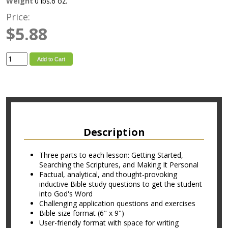
Weight
0 lbs.6 oz.
Price:
$5.88
Add to Cart
Description
Three parts to each lesson: Getting Started,
Searching the Scriptures, and Making It Personal
Factual, analytical, and thought-provoking
inductive Bible study questions to get the student
into God's Word
Challenging application questions and exercises
Bible-size format (6" x 9")
User-friendly format with space for writing