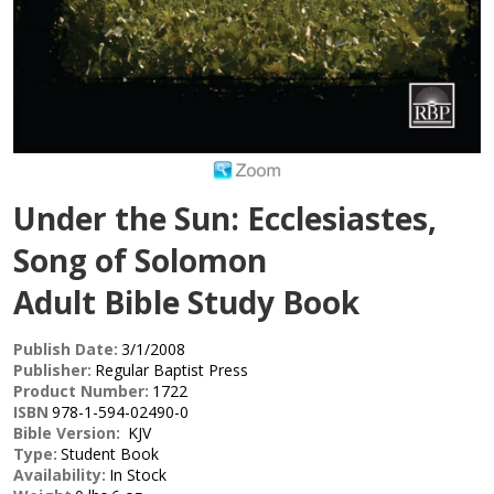
Under the Sun: Ecclesiastes,
Song of Solomon
Adult Bible Study Book
Publish Date:
3/1/2008
Publisher:
Regular Baptist Press
Product Number:
1722
ISBN
978-1-594-02490-0
Bible Version:
KJV
Type:
Student Book
Availability:
In Stock