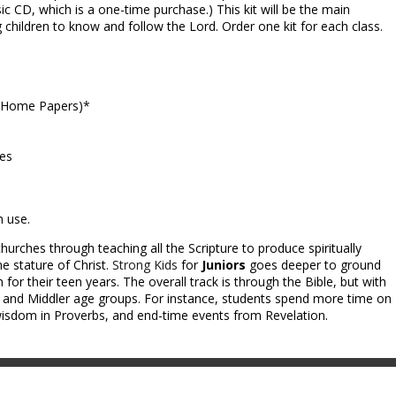
ic CD, which is a one-time purchase.) This kit will be the main
g children to know and follow the Lord. Order one kit for each class.
e-Home Papers)*
ces
m use.
hurches through teaching all the Scripture to produce spiritually
e stature of Christ.
Strong Kids
for
Juniors
goes deeper to ground
 for their teen years. The overall track is through the Bible, but with
y and Middler age groups. For instance, students spend more time on
dom in Proverbs, and end-time events from Revelation.