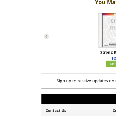
You May
$2
Add 
Sign up to receive updates on 
Contact Us
C