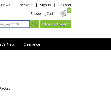
News
|
Checkout
|
Sign In
|
Register
0
Shopping Cart
Advanced Search
at's New
Clearance
|
Packet