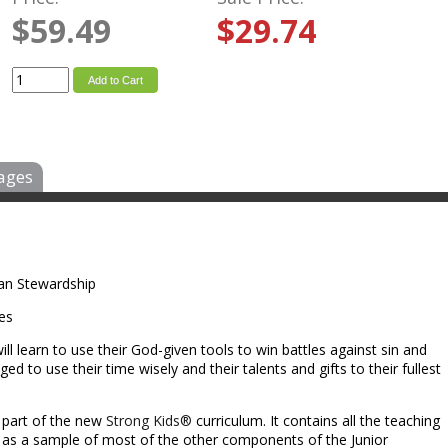
$59.49
$29.74
Add to Cart
ages
tian Stewardship
les
ill learn to use their God-given tools to win battles against sin and
nged to use their time wisely and their talents and gifts to their fullest
l part of the new
Strong Kids®
curriculum. It contains all the teaching
l as a sample of most of the other components of the Junior