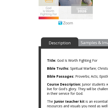
Samples & Im
Description
Title:
God Is Worth Fighting For
Bible Truths:
Spiritual Warfare; Chris
Bible Passages:
Proverbs; Acts; Epist
Course Description:
Junior students w
live for God's glory. They will be challe
in their service for God.
The
Junior teacher kit
is an essentia
resources and visuals you need as wel