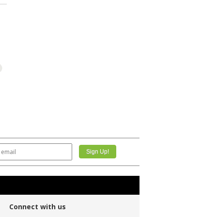
Connect with us