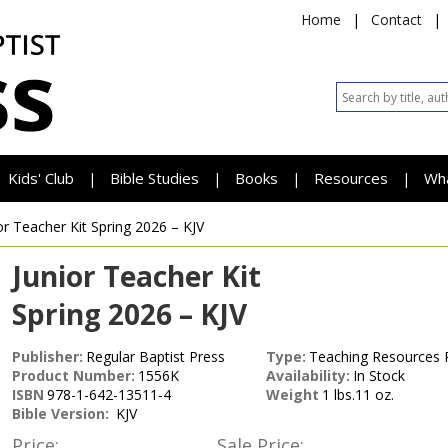
Home
|
Contact
|
Kids' Club
Bible Studies
Books
Resources
Wh
|
|
|
|
or Teacher Kit
Spring 2026 – KJV
Junior Teacher Kit
Spring 2026 – KJV
Publisher:
Regular Baptist Press
Type:
Teaching Resources 
Product Number:
1556K
Availability:
In Stock
ISBN
978-1-642-13511-4
Weight
1 lbs.11 oz.
Bible Version:
KJV
Price:
Sale Price: