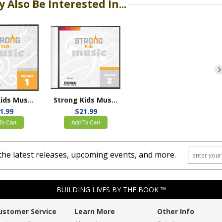
 Also Be Interested In...
Strong Kids Music Volume 1
Strong Kids Music Volume 2
1.99
$21.99
To Cart
Add To Cart
the latest releases, upcoming events, and more.
BUILDING LIVES BY THE BOOK ™
ustomer Service
Learn More
Other Info