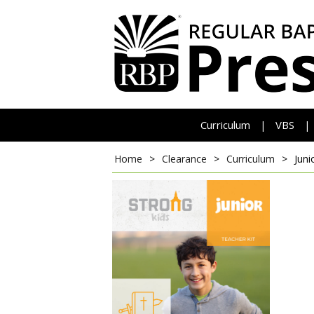
Curriculum
VBS
|
|
Home
>
Clearance
>
Curriculum
>
Juni