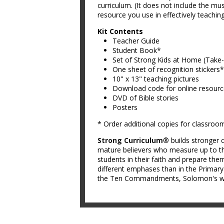
curriculum. (It does not include the mus
resource you use in effectively teachin
Kit Contents
Teacher Guide
Student Book*
Set of Strong Kids at Home (Tak
One sheet of recognition stickers*
10" x 13" teaching pictures
Download code for online resour
DVD of Bible stories
Posters
* Order additional copies for classroo
Strong Curriculum
® builds stronger c
mature believers who measure up to th
students in their faith and prepare them
different emphases than in the Primar
the Ten Commandments, Solomon's wis