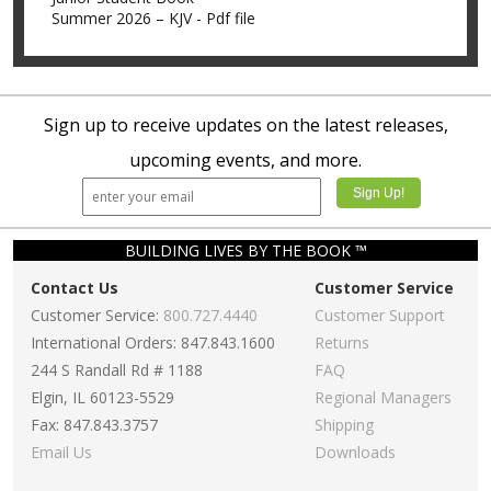
Summer 2026 – KJV - Pdf file
Sign up to receive updates on the latest releases,
upcoming events, and more.
BUILDING LIVES BY THE BOOK ™
Contact Us
Customer Service
Customer Service:
800.727.4440
Customer Support
International Orders: 847.843.1600
Returns
244 S Randall Rd # 1188
FAQ
Elgin, IL 60123-5529
Regional Managers
Fax: 847.843.3757
Shipping
Email Us
Downloads