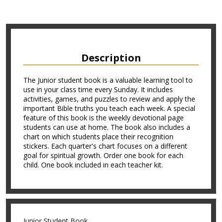
Description
The Junior student book is a valuable learning tool to
use in your class time every Sunday. It includes
activities, games, and puzzles to review and apply the
important Bible truths you teach each week. A special
feature of this book is the weekly devotional page
students can use at home. The book also includes a
chart on which students place their recognition
stickers. Each quarter's chart focuses on a different
goal for spiritual growth. Order one book for each
child. One book included in each teacher kit.
Junior Student Book