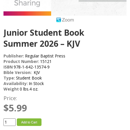
Junior Student Book
Summer 2026 – KJV
Publisher:
Regular Baptist Press
Product Number:
15121
ISBN
978-1-642-13574-9
Bible Version:
KJV
Type:
Student Book
Availability:
In Stock
Weight
0 lbs.4 oz.
Price:
$5.99
Add to Cart