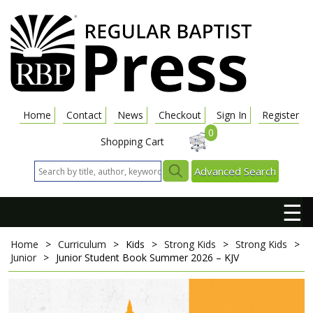
Home
Contact
News
Checkout
Sign In
Register
0
Shopping Cart
Advanced Search
☰
Home
>
Curriculum
>
Kids
>
Strong Kids
>
Strong Kids
>
Junior
>
Junior Student Book
Summer 2026 – KJV