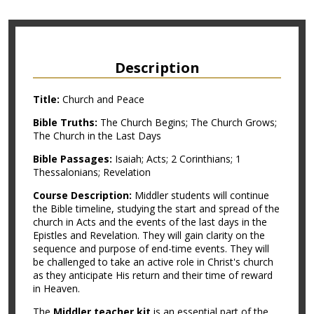
Description
Title:
Church and Peace
Bible Truths:
The Church Begins; The Church Grows;
The Church in the Last Days
Bible Passages:
Isaiah; Acts; 2 Corinthians; 1
Thessalonians; Revelation
Course Description:
Middler students will continue
the Bible timeline, studying the start and spread of the
church in Acts and the events of the last days in the
Epistles and Revelation. They will gain clarity on the
sequence and purpose of end-time events. They will
be challenged to take an active role in Christ's church
as they anticipate His return and their time of reward
in Heaven.
The
Middler teacher kit
is an essential part of the