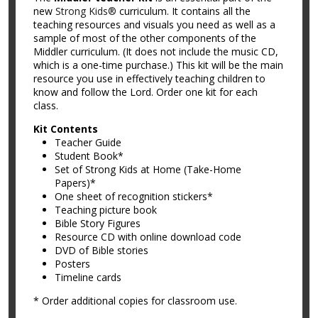
new
Strong Kids®
curriculum. It contains all the
teaching resources and visuals you need as well as a
sample of most of the other components of the
Middler curriculum. (It does not include the music CD,
which is a one-time purchase.) This kit will be the main
resource you use in effectively teaching children to
know and follow the Lord. Order one kit for each
class.
Kit Contents
Teacher Guide
Student Book*
Set of Strong Kids at Home (Take-Home
Papers)*
One sheet of recognition stickers*
Teaching picture book
Bible Story Figures
Resource CD with online download code
DVD of Bible stories
Posters
Timeline cards
* Order additional copies for classroom use.