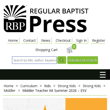
Home
Contact
News
Checkout
Sign In
Register
0
Shopping Cart
Advanced Search
☰
Home
>
Curriculum
>
Kids
>
Strong Kids
>
Strong Kids
>
Middler
>
Middler Teacher Kit
Summer 2026 – ESV