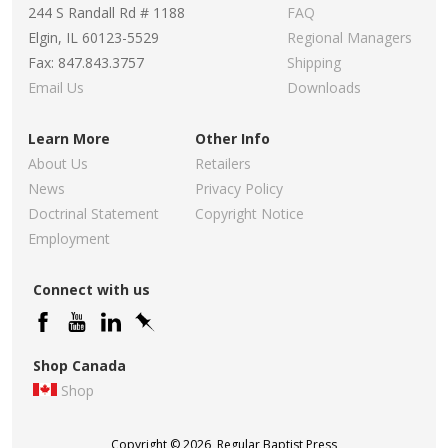
244 S Randall Rd # 1188
FAQ
Elgin, IL 60123-5529
Regional Managers
Fax: 847.843.3757
Shipping
Email Us
Downloads
Learn More
Other Info
About Us
Retailers
News
Privacy Policy
Doctrinal Statement
Copyright Notice
Employment
Connect with us
Shop Canada
Shop
Copyright © 2026, Regular Baptist Press