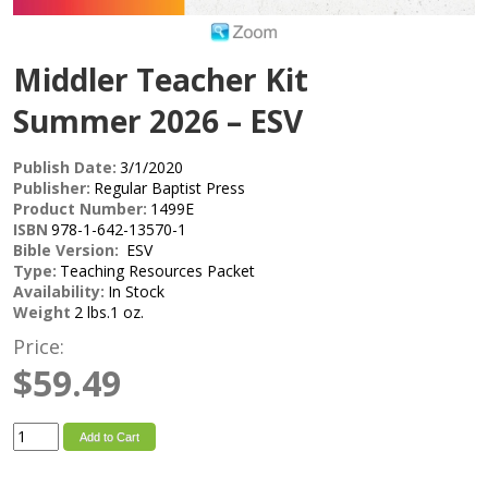
Middler Teacher Kit
Summer 2026 – ESV
Publish Date:
3/1/2020
Publisher:
Regular Baptist Press
Product Number:
1499E
ISBN
978-1-642-13570-1
Bible Version:
ESV
Type:
Teaching Resources Packet
Availability:
In Stock
Weight
2 lbs.1 oz.
Price:
$59.49
Add to Cart