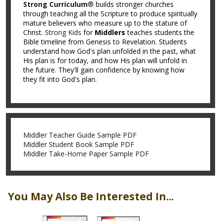
Strong Curriculum
® builds stronger churches
through teaching all the Scripture to produce spiritually
mature believers who measure up to the stature of
Christ.
Strong Kids
for
Middlers
teaches students the
Bible timeline from Genesis to Revelation. Students
understand how God's plan unfolded in the past, what
His plan is for today, and how His plan will unfold in
the future. They'll gain confidence by knowing how
they fit into God's plan.
Middler Teacher Guide Sample PDF
Middler Student Book Sample PDF
Middler Take-Home Paper Sample PDF
You May Also Be Interested In...