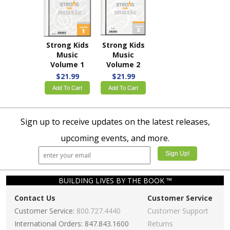
Strong Kids
Strong Kids
Music
Music
Volume 1
Volume 2
$21.99
$21.99
Add To Cart
Add To Cart
Sign up to receive updates on the latest releases,
upcoming events, and more.
BUILDING LIVES BY THE BOOK ™
Contact Us
Customer Service
Customer Service:
800.727.4440
Customer Support
International Orders: 847.843.1600
Returns