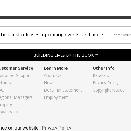
the latest releases, upcoming events, and more.
BUILDING LIVES BY THE BOOK ™
ustomer Service
Learn More
Other Info
ustomer Support
About Us
Retailers
eturns
News
Privacy Policy
AQ
Doctrinal Statement
Copyright Notice
egional Managers
Employment
hipping
ownloads
Copyright © 2026, Regular Baptist Press
ence on our website.
Privacy Policy