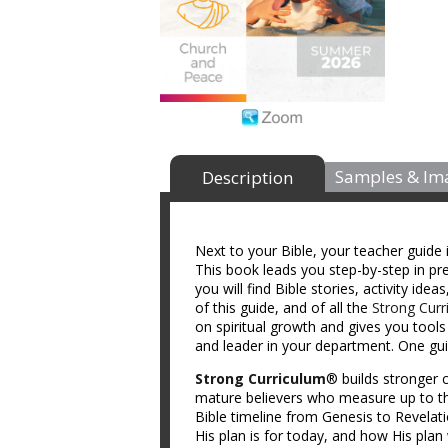
Samples & Im
Description
Next to your Bible, your teacher guide 
This book leads you step-by-step in prep
you will find Bible stories, activity id
of this guide, and of all the
Strong Curr
on spiritual growth and gives you tool
and leader in your department. One guid
Strong Curriculum
® builds stronger c
mature believers who measure up to th
Bible timeline from Genesis to Revelat
His plan is for today, and how His plan 