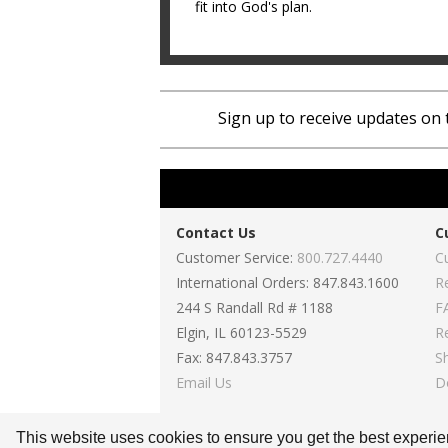
fit into God's plan.
Sign up to receive updates on 
Contact Us
C
Customer Service:
800.727.4440
C
International Orders: 847.843.1600
R
244 S Randall Rd # 1188
F
Elgin, IL 60123-5529
R
Fax: 847.843.3757
S
Email Us
D
This website uses cookies to ensure you get the best experi