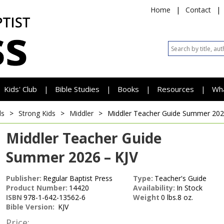
Home
|
Contact
|
Kids' Club
Bible Studies
Books
Resources
Wh
|
|
|
|
ds
>
Strong Kids
>
Middler
>
Middler Teacher Guide
Summer 2026
Middler Teacher Guide
Summer 2026 – KJV
Publisher:
Regular Baptist Press
Type:
Teacher's Guide
Product Number:
14420
Availability:
In Stock
ISBN
978-1-642-13562-6
Weight
0 lbs.8 oz.
Bible Version:
KJV
Price: