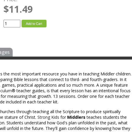
$11.49
Add to Cart
ages
is the most important resource you have in teaching Middler children.
aring Bible lessons that connect to third- and fourth-graders. In it
eas, games, practical applications and so much more. A unique feature
iculum
® teacher guides, is that every lesson has an intentional focus
s for measuring that growth. 13 sessions. Order one for each teacher
e included in each teacher kit.
hurches through teaching all the Scripture to produce spiritually
e stature of Christ.
Strong Kids
for
Middlers
teaches students the
ion. Students understand how God's plan unfolded in the past, what
will unfold in the future. They'll gain confidence by knowing how they