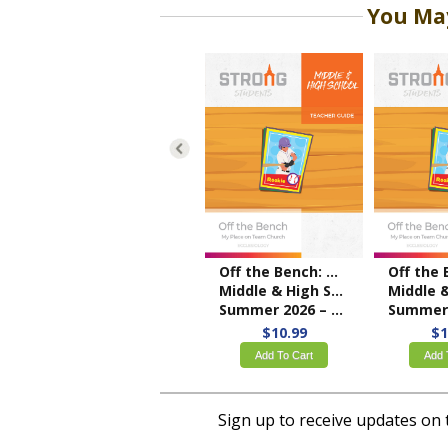
You May
Off the Bench: My Place on Team Church
Middle & High School Teacher Guide
Middle & High Scho
Summer 2026 – KJV
Summer 2026
$10.99
$1
Add To Cart
Add 
Sign up to receive updates on 