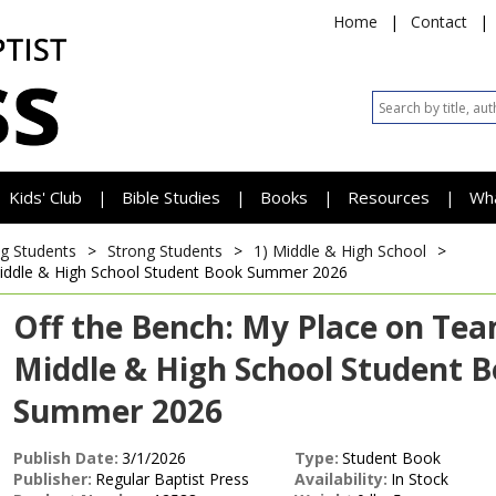
Home
|
Contact
|
Kids' Club
Bible Studies
Books
Resources
Wh
|
|
|
|
g Students
>
Strong Students
>
1) Middle & High School
>
iddle & High School Student Book
Summer 2026
Off the Bench: My Place on Te
Middle & High School Student 
Summer 2026
Publish Date:
3/1/2026
Type:
Student Book
Publisher:
Regular Baptist Press
Availability:
In Stock