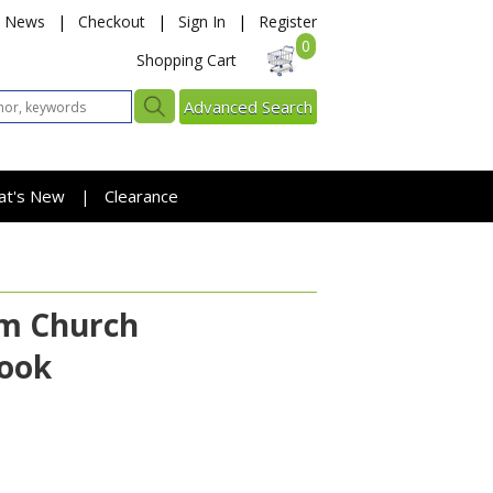
News
|
Checkout
|
Sign In
|
Register
0
Shopping Cart
Advanced Search
at's New
Clearance
|
am Church
Book