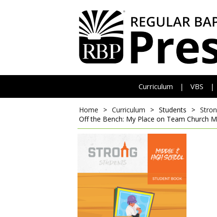
Curriculum
VBS
|
|
Home
>
Curriculum
>
Students
>
Stron
Off the Bench: My Place on Team Church
M