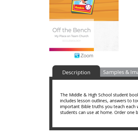
Samples & Im
Description
The Middle & High School student book i
includes lesson outlines, answers to t
important Bible truths you teach each 
students can use at home. Order one bo