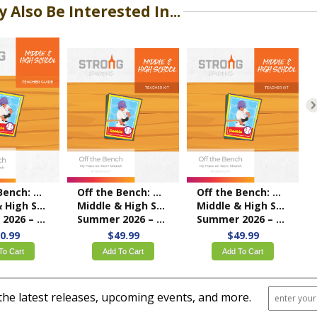
 Also Be Interested In...
Off the Bench: My Place on Team Church
Off the Bench: My Place on Team Church
Off the Bench: My Place on Team Church
ol Teacher Guide
Middle & High School Teacher Kit
Middle & High School Teacher Kit
 – NKJV/ESV
Summer 2026 – ESV
Summer 2026 – KJV
0.99
$49.99
$49.99
To Cart
Add To Cart
Add To Cart
the latest releases, upcoming events, and more.