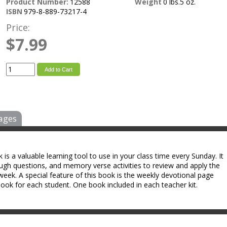
Product Number:
12588
Weight
0 lbs.5 oz.
ISBN
979-8-889-73217-4
Price:
$7.99
Add to Cart
ages
s a valuable learning tool to use in your class time every Sunday. It
ough questions, and memory verse activities to review and apply the
week. A special feature of this book is the weekly devotional page
ok for each student. One book included in each teacher kit.