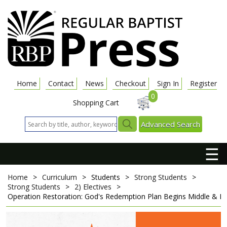
Home
Contact
News
Checkout
Sign In
Register
0
Shopping Cart
Advanced Search
☰
Home
>
Curriculum
>
Students
>
Strong Students
>
Strong Students
>
2) Electives
>
Operation Restoration: God's Redemption Plan Begins
Middle & Hi