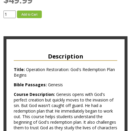
Add to Cart
Description
Title:
Operation Restoration: God's Redemption Plan
Begins
Bible Passages:
Genesis
Course Description:
Genesis opens with God's
perfect creation but quickly moves to the invasion of
sin. But God wasn't caught off guard. He had a
redemption plan that He immediately began to work
out. This course helps students understand the
beginning of God's redemption plan. It also challenges
them to trust God as they study the lives of characters