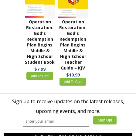
Operation
Operation
Restoration:
Restoration:
God's
God's
Redemption
Redemption
Plan Begins
Plan Begins
Middle &
Middle &
High School
High School
Student Book
Teacher
Guide – KJV
$7.99
$10.99
Add To Cart
Add To Cart
Sign up to receive updates on the latest releases,
upcoming events, and more.