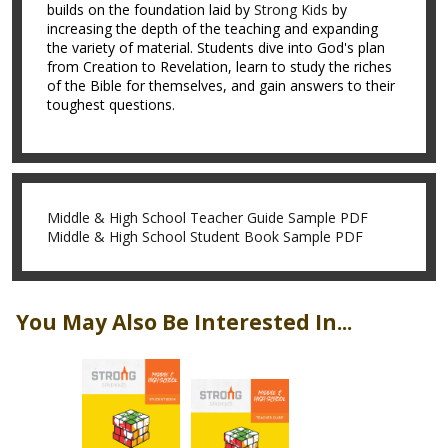
builds on the foundation laid by
Strong Kids
by
increasing the depth of the teaching and expanding
the variety of material. Students dive into God's plan
from Creation to Revelation, learn to study the riches
of the Bible for themselves, and gain answers to their
toughest questions.
Middle & High School Teacher Guide Sample PDF
Middle & High School Student Book Sample PDF
You May Also Be Interested In...