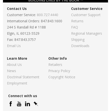
BUILDING LIVES BY THE BOOK ™
Contact Us
Customer Service
Customer Service:
800.727.4440
Customer Support
International Orders: 847.843.1600
Returns
244 S Randall Rd # 1188
FAQ
Elgin, IL 60123-5529
Regional Managers
Fax: 847.843.3757
Shipping
Email Us
Downloads
Learn More
Other Info
About Us
Retailers
News
Privacy Policy
Doctrinal Statement
Copyright Notice
Employment
Connect with us