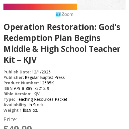
Operation Restoration: God's
Redemption Plan Begins
Middle & High School Teacher
Kit – KJV
Publish Date:
12/1/2025
Publisher:
Regular Baptist Press
Product Number:
12585K
ISBN
979-8-889-73212-9
Bible Version:
KJV
Type:
Teaching Resources Packet
Availability:
In Stock
Weight
1 lbs.9 oz.
Price:
$49.99