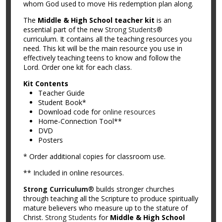
whom God used to move His redemption plan along.
The
Middle & High School teacher kit
is an
essential part of the new
Strong Students®
curriculum. It contains all the teaching resources you
need. This kit will be the main resource you use in
effectively teaching teens to know and follow the
Lord. Order one kit for each class.
Kit Contents
Teacher Guide
Student Book*
Download code for
online resources
Home-Connection Tool**
DVD
Posters
* Order additional copies for classroom use.
** Included in online resources.
Strong Curriculum
® builds stronger churches
through teaching all the Scripture to produce spiritually
mature believers who measure up to the stature of
Christ.
Strong Students
for
Middle & High School