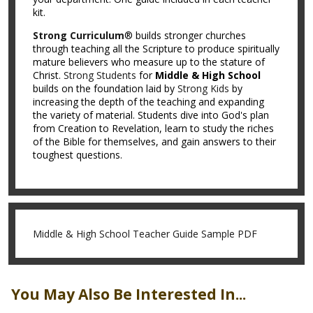
kit.
Strong Curriculum
® builds stronger churches
through teaching all the Scripture to produce spiritually
mature believers who measure up to the stature of
Christ.
Strong Students
for
Middle & High School
builds on the foundation laid by
Strong Kids
by
increasing the depth of the teaching and expanding
the variety of material. Students dive into God's plan
from Creation to Revelation, learn to study the riches
of the Bible for themselves, and gain answers to their
toughest questions.
Middle & High School Teacher Guide Sample PDF
You May Also Be Interested In...