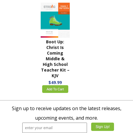
Boot Up:
Christ Is
Coming
Middle &
High School
Teacher Kit –
KJV
$49.99
Add To Cart
Sign up to receive updates on the latest releases,
upcoming events, and more.