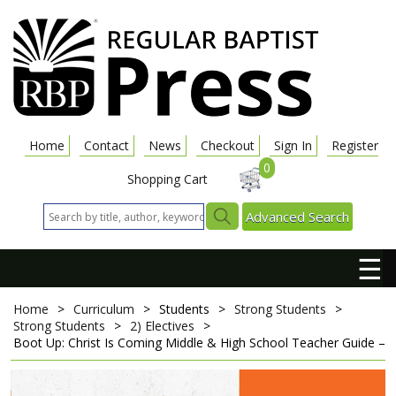
Home
Contact
News
Checkout
Sign In
Register
0
Shopping Cart
Advanced Search
☰
Home
>
Curriculum
>
Students
>
Strong Students
>
Strong Students
>
2) Electives
>
Boot Up: Christ Is Coming
Middle & High School Teacher Guide – K