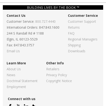
BUILDING LIVES BY THE BOOK ™
Contact Us
Customer Service
Customer Service:
800.727.4440
Customer Support
International Orders: 847.843.1600
Returns
244 S Randall Rd # 1188
FAQ
Elgin, IL 60123-5529
Regional Managers
Fax: 847.843.3757
Shipping
Email Us
Downloads
Learn More
Other Info
About Us
Retailers
News
Privacy Policy
Doctrinal Statement
Copyright Notice
Employment
Connect with us