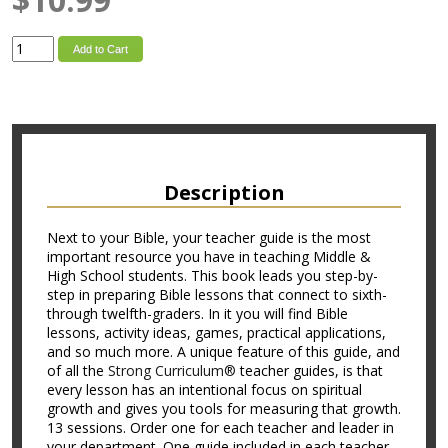
Add to Cart
Description
Next to your Bible, your teacher guide is the most
important resource you have in teaching Middle &
High School students. This book leads you step-by-
step in preparing Bible lessons that connect to sixth-
through twelfth-graders. In it you will find Bible
lessons, activity ideas, games, practical applications,
and so much more. A unique feature of this guide, and
of all the
Strong Curriculum®
teacher guides, is that
every lesson has an intentional focus on spiritual
growth and gives you tools for measuring that growth.
13 sessions. Order one for each teacher and leader in
your department. One guide included in each teacher