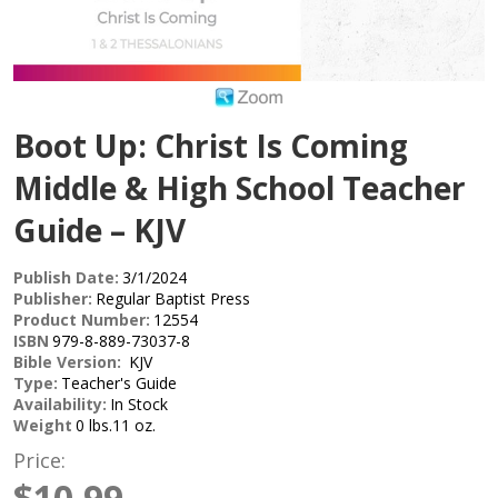
Boot Up: Christ Is Coming
Middle & High School Teacher
Guide – KJV
Publish Date:
3/1/2024
Publisher:
Regular Baptist Press
Product Number:
12554
ISBN
979-8-889-73037-8
Bible Version:
KJV
Type:
Teacher's Guide
Availability:
In Stock
Weight
0 lbs.11 oz.
Price:
$10.99