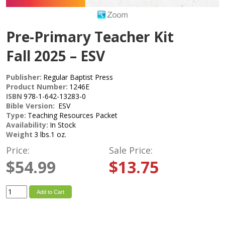
Pre-Primary Teacher Kit
Fall 2025 – ESV
Publisher:
Regular Baptist Press
Product Number:
1246E
ISBN
978-1-642-13283-0
Bible Version:
ESV
Type:
Teaching Resources Packet
Availability:
In Stock
Weight
3 lbs.1 oz.
Price:
Sale Price:
$54.99
$13.75
Add to Cart