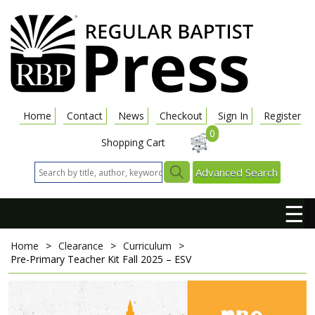
Home
Contact
News
Checkout
Sign In
Register
0
Shopping Cart
Advanced Search
☰
Home
>
Clearance
>
Curriculum
>
Pre-Primary Teacher Kit
Fall 2025 – ESV