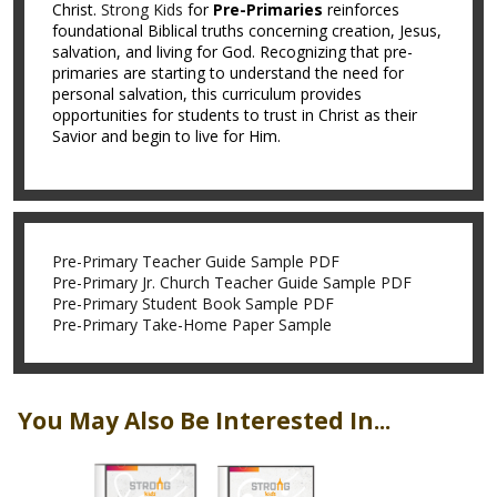
Christ.
Strong Kids
for
Pre-Primaries
reinforces
foundational Biblical truths concerning creation, Jesus,
salvation, and living for God. Recognizing that pre-
primaries are starting to understand the need for
personal salvation, this curriculum provides
opportunities for students to trust in Christ as their
Savior and begin to live for Him.
Pre-Primary Teacher Guide Sample PDF
Pre-Primary Jr. Church Teacher Guide Sample PDF
Pre-Primary Student Book Sample PDF
Pre-Primary Take-Home Paper Sample
You May Also Be Interested In...