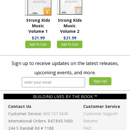
Strong Kids
Strong Kids
Music
Music
Volume 1
Volume 2
$21.99
$21.99
Add To Cart
Add To Cart
Sign up to receive updates on the latest releases,
upcoming events, and more.
BUILDING LIVES BY THE BOOK ™
Contact Us
Customer Service
Customer Service:
800.727.4440
Customer Support
International Orders: 847.843.1600
Returns
244 S Randall Rd # 1188
FAQ