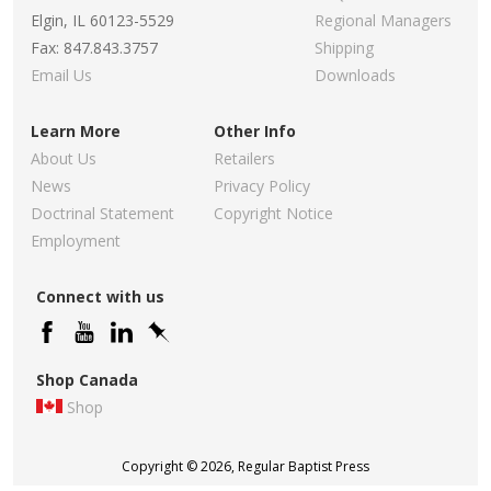
Elgin, IL 60123-5529
Regional Managers
Fax: 847.843.3757
Shipping
Email Us
Downloads
Learn More
Other Info
About Us
Retailers
News
Privacy Policy
Doctrinal Statement
Copyright Notice
Employment
Connect with us
Shop Canada
Shop
Copyright © 2026, Regular Baptist Press