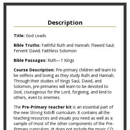
Description
Title:
God Leads
Bible Truths:
Faithful Ruth and Hannah; Flawed Saul;
Fervent David; Faithless Solomon
Bible Passages:
Ruth—1 Kings
Course Description:
Pre-primary children will learn to
be selfless and loving as they study Ruth and Hannah.
Through their studies of Kings Saul, David, and
Solomon, pre-primaries will learn to be devoted to
God, courageous for the Lord, forgiving, and kind to
others, even to enemies.
The
Pre-Primary teacher kit
is an essential part of
the new
Strong Kids®
curriculum. It contains all the
teaching resources and visuals you need as well as a
sample of most of the other components of the Pre-
Primary curriculum. (It does not include the music CD,