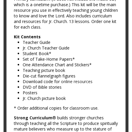
which is a onetime purchase.) This kit will be the main
resource you use in effectively teaching young children
to know and love the Lord. Also includes curriculum
and resources for Jr. Church. 13 lessons. Order one kit
for each class.
Kit Contents
Teacher Guide
Jr. Church Teacher Guide
Student Book*
Set of Take-Home Papers*
One Attendance Chart and Stickers*
Teaching picture book
Die-cut flannelgraph figures
Download code for
online resources
DVD of Bible stories
Posters
Jr. Church picture book
* Order additional copies for classroom use.
Strong Curriculum
® builds stronger churches
through teaching all the Scripture to produce spiritually
mature believers who measure up to the stature of