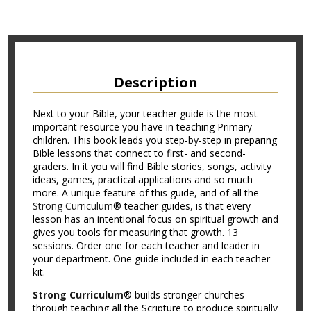
Description
Next to your Bible, your teacher guide is the most
important resource you have in teaching Primary
children. This book leads you step-by-step in preparing
Bible lessons that connect to first- and second-
graders. In it you will find Bible stories, songs, activity
ideas, games, practical applications and so much
more. A unique feature of this guide, and of all the
Strong Curriculum
® teacher guides, is that every
lesson has an intentional focus on spiritual growth and
gives you tools for measuring that growth. 13
sessions. Order one for each teacher and leader in
your department. One guide included in each teacher
kit.
Strong Curriculum
® builds stronger churches
through teaching all the Scripture to produce spiritually