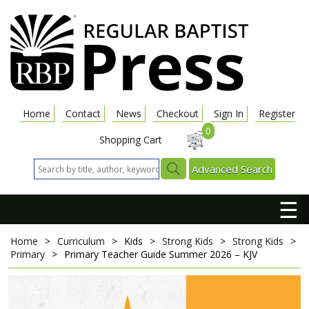
Home
Contact
News
Checkout
Sign In
Register
0
Shopping Cart
Advanced Search
☰
Home
>
Curriculum
>
Kids
>
Strong Kids
>
Strong Kids
>
Primary
>
Primary Teacher Guide
Summer 2026 – KJV