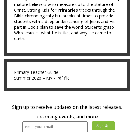
mature believers who measure up to the stature of
Christ.
Strong Kids
for
Primaries
tracks through the
Bible chronologically but breaks at times to provide
students with a deep understanding of Jesus and His
part in God's plan to save the world. Students grasp
Who Jesus is, what He is like, and why He came to
earth.
Primary Teacher Guide
Summer 2026 – KJV - Pdf file
Sign up to receive updates on the latest releases,
upcoming events, and more.