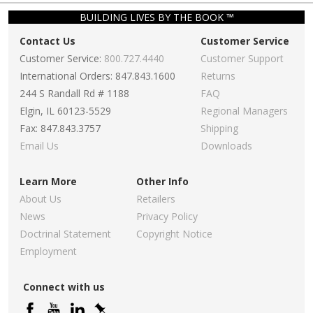
BUILDING LIVES BY THE BOOK ™
Contact Us
Customer Service
Customer Service:
800.727.4440
Customer Support
International Orders: 847.843.1600
Returns
244 S Randall Rd # 1188
FAQ
Elgin, IL 60123-5529
Regional Managers
Fax: 847.843.3757
Shipping
Email Us
Downloads
Learn More
Other Info
About Us
Retailers
News
Privacy Policy
Doctrinal Statement
Copyright Notice
Employment
Connect with us