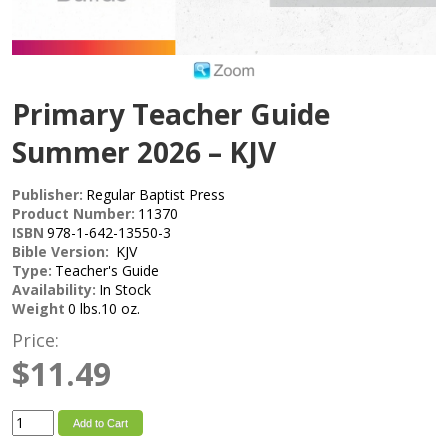
Primary Teacher Guide
Summer 2026 – KJV
Publisher:
Regular Baptist Press
Product Number:
11370
ISBN
978-1-642-13550-3
Bible Version:
KJV
Type:
Teacher's Guide
Availability:
In Stock
Weight
0 lbs.10 oz.
Price:
$11.49
Add to Cart