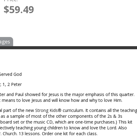
$59.49
ages
 Served God
; 1, 2 Peter
ter and Paul showed for Jesus is the major emphasis of this quarter.
it means to love Jesus and will know how and why to love Him.
al part of the new
Strong Kids®
curriculum. It contains all the teachin
l as a sample of most of the other components of the 2s & 3s
ll board set or the music CD, which are one-time purchases.) This kit
fectively teaching young children to know and love the Lord. Also
. Church. 13 lessons. Order one kit for each class.