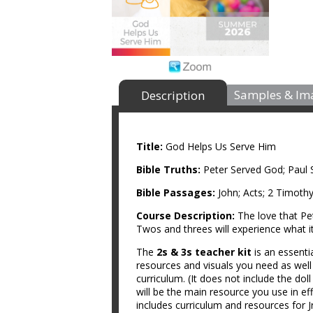
Samples & Im
Description
Title:
God Helps Us Serve Him
Bible Truths:
Peter Served God; Paul
Bible Passages:
John; Acts; 2 Timothy
Course Description:
The love that Pe
Twos and threes will experience what 
The
2s & 3s teacher kit
is an essenti
resources and visuals you need as wel
curriculum. (It does not include the do
will be the main resource you use in ef
includes curriculum and resources for Jr