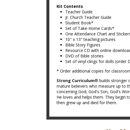
Kit Contents
Teacher Guide
Jr. Church Teacher Guide
Student Book*
Set of Take-Home Cards*
One Attendance Chart and Sticker
10" x 13" teaching pictures
Bible Story Figures
Resource CD with online downloa
DVD of Bible stories
Set of vinyl clings for dolls (order
* Order additional copies for classroo
Strong Curriculum
® builds stronger c
mature believers who measure up to th
concerning God, God's Son, God's Word,
He loves and helps them. They begin to
then grew up and died for them.