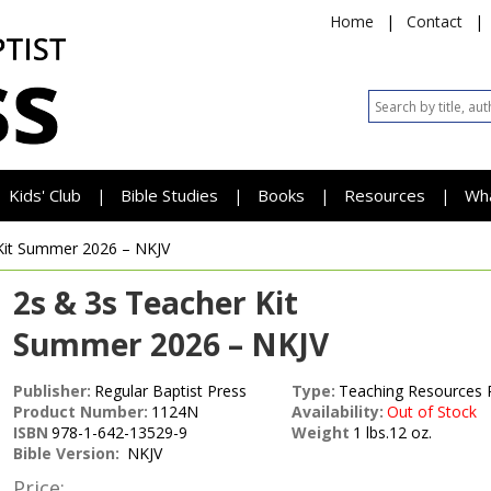
Home
|
Contact
|
Kids' Club
Bible Studies
Books
Resources
Wh
|
|
|
|
Kit
Summer 2026 – NKJV
2s & 3s Teacher Kit
Summer 2026 – NKJV
Publisher:
Regular Baptist Press
Type:
Teaching Resources 
Product Number:
1124N
Availability:
Out of Stock
ISBN
978-1-642-13529-9
Weight
1 lbs.12 oz.
Bible Version:
NKJV
Price: