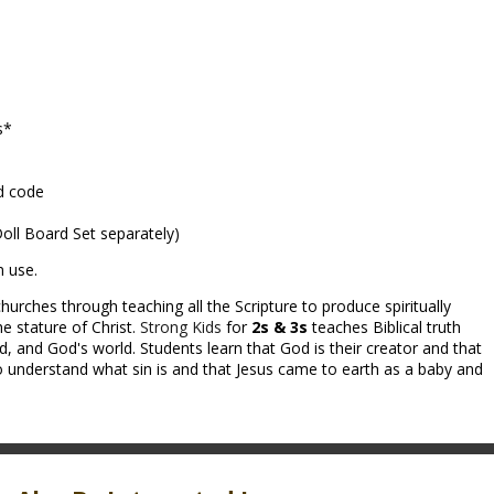
s*
d code
 Doll Board Set separately)
m use.
hurches through teaching all the Scripture to produce spiritually
e stature of Christ.
Strong Kids
for
2s & 3s
teaches Biblical truth
 and God's world. Students learn that God is their creator and that
 understand what sin is and that Jesus came to earth as a baby and