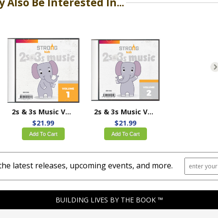
 Also Be Interested In...
2s & 3s Music Volume 1
2s & 3s Music Volume 2
$21.99
$21.99
Add To Cart
Add To Cart
the latest releases, upcoming events, and more.
BUILDING LIVES BY THE BOOK ™