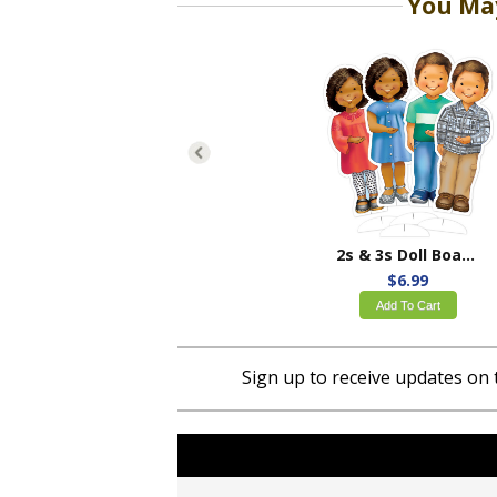
You May
2s & 3s Doll Board Set
$6.99
Add To Cart
Sign up to receive updates on 