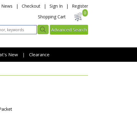
News
|
Checkout
|
Sign In
|
Register
0
Shopping Cart
Advanced Search
at's New
Clearance
|
Packet