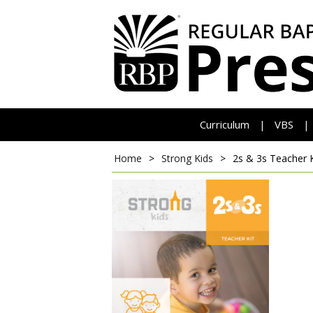
Curriculum
VBS
|
|
Home
>
Strong Kids
>
2s & 3s Teacher 