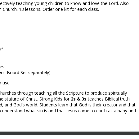
fectively teaching young children to know and love the Lord. Also
. Church. 13 lessons. Order one kit for each class.
s*
ces
 Doll Board Set separately)
m use.
hurches through teaching all the Scripture to produce spiritually
e stature of Christ.
Strong Kids
for
2s & 3s
teaches Biblical truth
 and God's world. Students learn that God is their creator and that
 understand what sin is and that Jesus came to earth as a baby and