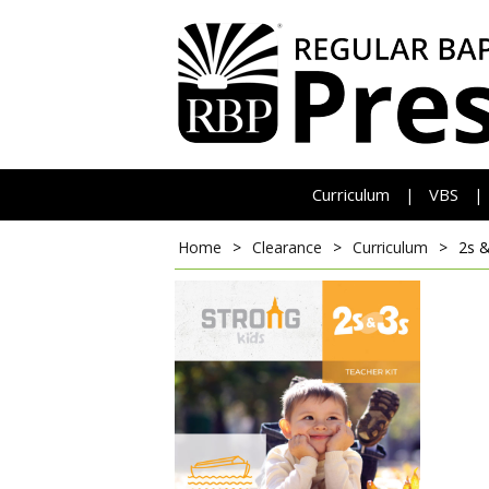
Curriculum
VBS
|
|
Home
>
Clearance
>
Curriculum
>
2s &