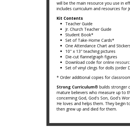
will be the main resource you use in ef
includes curriculum and resources for Jr
Kit Contents
Teacher Guide
Jr. Church Teacher Guide
Student Book*
Set of Take-Home Cards*
One Attendance Chart and Sticker
10" x 13" teaching pictures
Die-cut flannelgraph figures
Download code for
online resour
Set of vinyl clings for dolls (order
* Order additional copies for classroo
Strong Curriculum
® builds stronger c
mature believers who measure up to th
concerning God, God's Son, God's Word,
He loves and helps them. They begin to
then grew up and died for them.