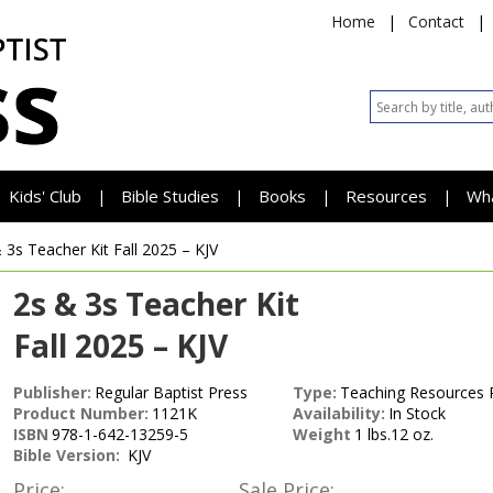
Home
|
Contact
|
Kids' Club
Bible Studies
Books
Resources
Wh
|
|
|
|
 3s Teacher Kit
Fall 2025 – KJV
2s & 3s Teacher Kit
Fall 2025 – KJV
Publisher:
Regular Baptist Press
Type:
Teaching Resources 
Product Number:
1121K
Availability:
In Stock
ISBN
978-1-642-13259-5
Weight
1 lbs.12 oz.
Bible Version:
KJV
Price:
Sale Price: