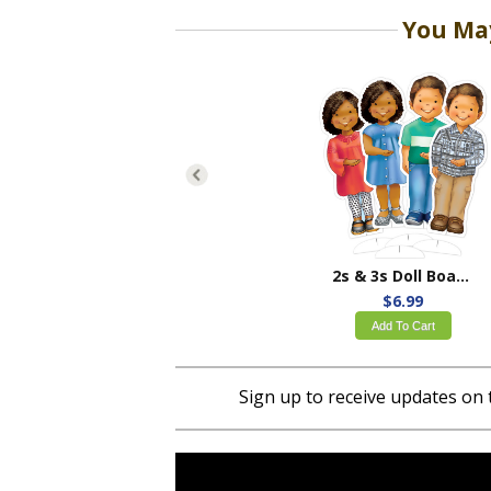
You May
2s & 3s Doll Board Set
$6.99
Add To Cart
Sign up to receive updates on 