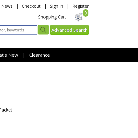
News
|
Checkout
|
Sign In
|
Register
0
Shopping Cart
Advanced Search
at's New
Clearance
|
Packet