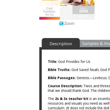
Samples & Im
Description
Title:
God Provides for Us
Bible Truths:
God Saved Noah; God Pro
Bible Passages:
Genesis—Leviticus;
Course Description:
Twos and threes 
that we should thank God. The children
The
2s & 3s teacher kit
is an essenti
resources and visuals you need as wel
curriculum. (It does not include the do