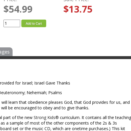
$54.99
$13.75
Add to Cart
ages
vided for Israel; Israel Gave Thanks
 Deuteronomy; Nehemiah; Psalms
will learn that obedience pleases God, that God provides for us, and
 will be encouraged to obey and to give thanks.
al part of the new
Strong Kids®
curriculum. It contains all the teachin
l as a sample of most of the other components of the 2s & 3s
ll board set or the music CD, which are onetime purchases.) This kit