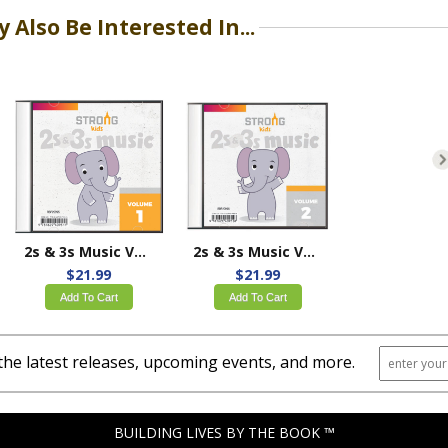
 Also Be Interested In...
2s & 3s Music Volume 1
2s & 3s Music Volume 2
$21.99
$21.99
Add To Cart
Add To Cart
the latest releases, upcoming events, and more.
BUILDING LIVES BY THE BOOK ™