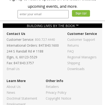
upcoming events, and more.
BUILDING LIVES BY THE BOOK ™
Contact Us
Customer Service
Customer Service:
800.727.4440
Customer Support
International Orders: 847.843.1600
Returns
244 S Randall Rd # 1188
FAQ
Elgin, IL 60123-5529
Regional Managers
Fax: 847.843.3757
Shipping
Email Us
Downloads
Learn More
Other Info
About Us
Retailers
News
Privacy Policy
Doctrinal Statement
Copyright Notice
Employment