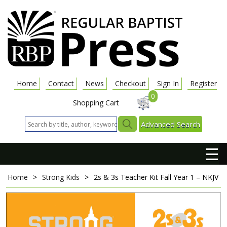
Home
Contact
News
Checkout
Sign In
Register
0
Shopping Cart
Advanced Search
☰
Home
>
Strong Kids
>
2s & 3s Teacher Kit
Fall Year 1 – NKJV