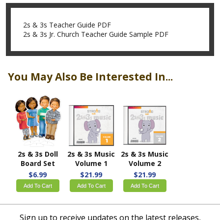
2s & 3s Teacher Guide PDF
2s & 3s Jr. Church Teacher Guide Sample PDF
You May Also Be Interested In...
2s & 3s Doll
2s & 3s Music
2s & 3s Music
Board Set
Volume 1
Volume 2
$6.99
$21.99
$21.99
Add To Cart
Add To Cart
Add To Cart
Sign up to receive updates on the latest releases,