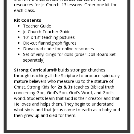
resources for Jr. Church. 13 lessons. Order one kit for
each class.
Kit Contents
Teacher Guide
Jr. Church Teacher Guide
10" x 13" teaching pictures
Die-cut flannelgraph figures
Download code for online resources
Set of vinyl clings for dolls (order Doll Board Set
separately)
Strong Curriculum
® builds stronger churches
through teaching all the Scripture to produce spiritually
mature believers who measure up to the stature of
Christ.
Strong Kids
for
2s & 3s
teaches Biblical truth
concerning God, God's Son, God's Word, and God's
world. Students learn that God is their creator and that
He loves and helps them. They begin to understand
what sin is and that Jesus came to earth as a baby and
then grew up and died for them.