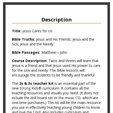
Description
Title:
Jesus Cares for Us
Bible Truths:
Jesus and His Friends; Jesus and the
Sick; Jesus and the Needy
Bible Passages:
Matthew—John
Course Description:
Twos and threes will learn that
Jesus is a friend and that Jesus used His power to care
for the sick and needy. The Bible lessons will
encourage the students to be friendly and thankful.
The
2s & 3s teacher kit
is an essential part of the
new
Strong Kids®
curriculum. It contains all the
teaching resources and visuals you need. (It does not
include the doll board set or the music CD, which are
one-time purchases.) This kit will be the main resource
you use in effectively teaching young children to know
and love the Lord. Also includes curriculum and