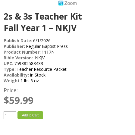
2s & 3s Teacher Kit
Fall Year 1 – NKJV
Publish Date:
6/1/2026
Publisher:
Regular Baptist Press
Product Number:
1117N
Bible Version:
NKJV
UPC:
759382583433
Type:
Teacher Resource Packet
Availability:
In Stock
Weight
1 lbs.5 oz.
Price:
$59.99
Add to Cart