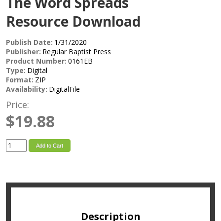
The Word Spreads
Resource Download
Publish Date:
1/31/2020
Publisher:
Regular Baptist Press
Product Number:
0161EB
Type:
Digital
Format:
ZIP
Availability:
DigitalFile
Price:
$19.88
Add to Cart
Description