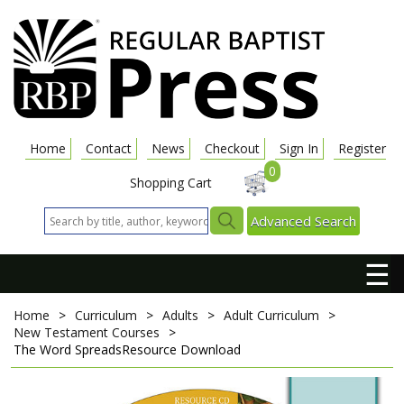
Home
Contact
News
Checkout
Sign In
Register
0
Shopping Cart
Advanced Search
☰
Home
>
Curriculum
>
Adults
>
Adult Curriculum
>
New Testament Courses
>
The Word Spreads
Resource Download