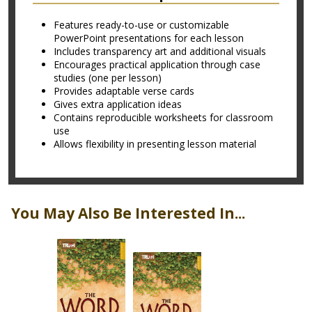
Features ready-to-use or customizable
PowerPoint presentations for each lesson
Includes transparency art and additional visuals
Encourages practical application through case
studies (one per lesson)
Provides adaptable verse cards
Gives extra application ideas
Contains reproducible worksheets for classroom
use
Allows flexibility in presenting lesson material
You May Also Be Interested In...