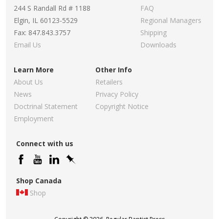
244 S Randall Rd # 1188
FAQ
Elgin, IL 60123-5529
Regional Managers
Fax: 847.843.3757
Shipping
Email Us
Downloads
Learn More
Other Info
About Us
Retailers
News
Privacy Policy
Doctrinal Statement
Copyright Notice
Employment
Connect with us
Shop Canada
Shop