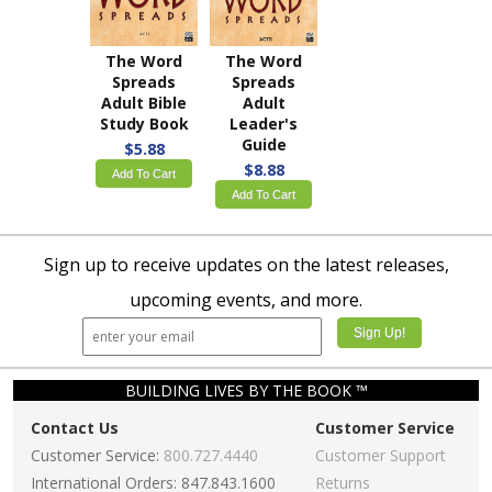
The Word
The Word
Spreads
Spreads
Adult Bible
Adult
Study Book
Leader's
Guide
$5.88
$8.88
Add To Cart
Add To Cart
Sign up to receive updates on the latest releases,
upcoming events, and more.
BUILDING LIVES BY THE BOOK ™
Contact Us
Customer Service
Customer Service:
800.727.4440
Customer Support
International Orders: 847.843.1600
Returns