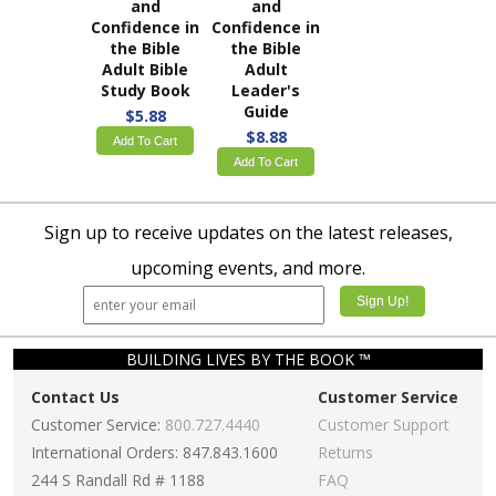
and
and
Confidence in
Confidence in
the Bible
the Bible
Adult Bible
Adult
Study Book
Leader's
Guide
$5.88
$8.88
Add To Cart
Add To Cart
Sign up to receive updates on the latest releases,
upcoming events, and more.
BUILDING LIVES BY THE BOOK ™
Contact Us
Customer Service
Customer Service:
800.727.4440
Customer Support
International Orders: 847.843.1600
Returns
244 S Randall Rd # 1188
FAQ