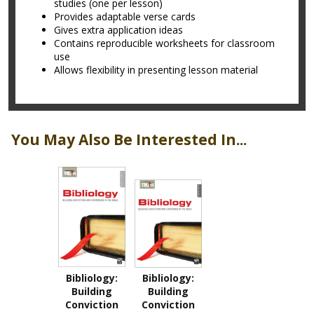
studies (one per lesson)
Provides adaptable verse cards
Gives extra application ideas
Contains reproducible worksheets for classroom
use
Allows flexibility in presenting lesson material
You May Also Be Interested In...
Bibliology:
Bibliology:
Building
Building
Conviction
Conviction