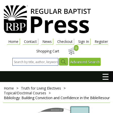
Home
Contact
News
Checkout
Sign In
Register
0
Shopping Cart
Advanced Search
☰
Home
>
Truth for Living Electives
>
Topical/Doctrinal Courses
>
Bibliology: Building Conviction and Confidence in the Bible
Resourc