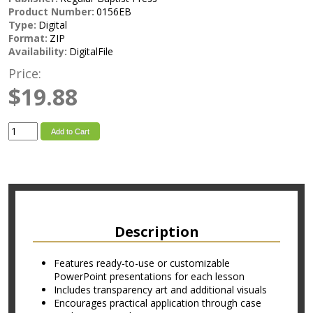
Product Number:
0156EB
Type:
Digital
Format:
ZIP
Availability:
DigitalFile
Price:
$19.88
Add to Cart
Description
Features ready-to-use or customizable
PowerPoint presentations for each lesson
Includes transparency art and additional visuals
Encourages practical application through case