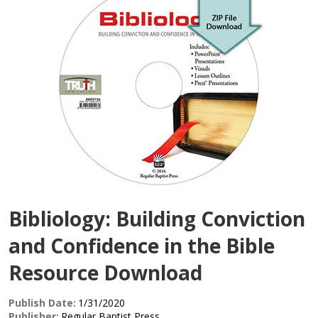
Bibliology: Building Conviction
and Confidence in the Bible
Resource Download
Publish Date:
1/31/2020
Publisher:
Regular Baptist Press