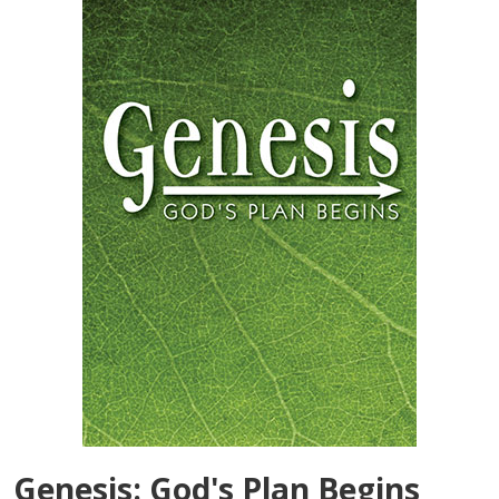
Genesis: God's Plan Begins