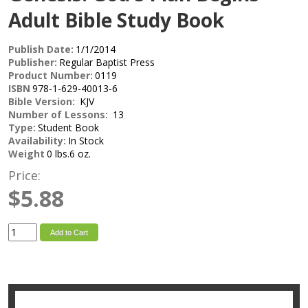
Adult Bible Study Book
Publish Date:
1/1/2014
Publisher:
Regular Baptist Press
Product Number:
0119
ISBN
978-1-629-40013-6
Bible Version:
KJV
Number of Lessons:
13
Type:
Student Book
Availability:
In Stock
Weight
0 lbs.6 oz.
Price:
$5.88
Add to Cart