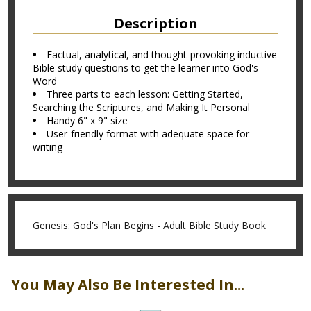
Description
Factual, analytical, and thought-provoking inductive
Bible study questions to get the learner into God's
Word
Three parts to each lesson: Getting Started,
Searching the Scriptures, and Making It Personal
Handy 6" x 9" size
User-friendly format with adequate space for
writing
Genesis: God's Plan Begins - Adult Bible Study Book
You May Also Be Interested In...