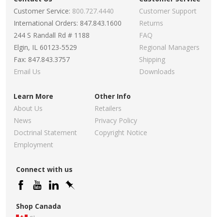
Customer Service:
800.727.4440
Customer Support
International Orders: 847.843.1600
Returns
244 S Randall Rd # 1188
FAQ
Elgin, IL 60123-5529
Regional Managers
Fax: 847.843.3757
Shipping
Email Us
Downloads
Learn More
Other Info
About Us
Retailers
News
Privacy Policy
Doctrinal Statement
Copyright Notice
Employment
Connect with us
Shop Canada