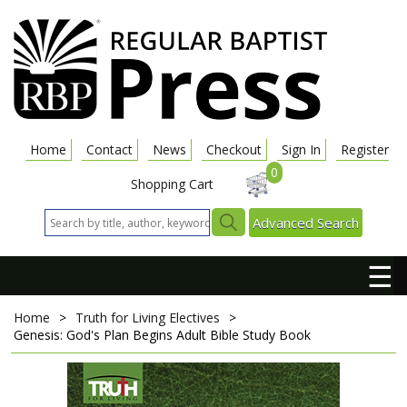
Home
Contact
News
Checkout
Sign In
Register
0
Shopping Cart
Advanced Search
☰
Home
>
Truth for Living Electives
>
Genesis: God's Plan Begins
Adult Bible Study Book