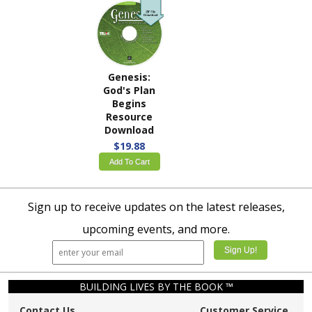
Genesis:
God's Plan
Begins
Resource
Download
$19.88
Add To Cart
Sign up to receive updates on the latest releases,
upcoming events, and more.
BUILDING LIVES BY THE BOOK ™
Contact Us
Customer Service