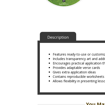
Description
Features ready-to-use or customi
Includes transparency art and addit
Encourages practical application t
Provides adaptable verse cards
Gives extra application ideas
Contains reproducible worksheets
Allows flexibility in presenting les
You May