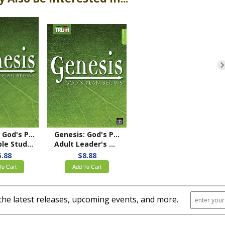
Genesis: God's Plan Begins
Genesis: God's Plan Begins
 Study Book
Adult Leader's Guide
5.88
$8.88
To Cart
Add To Cart
the latest releases, upcoming events, and more.