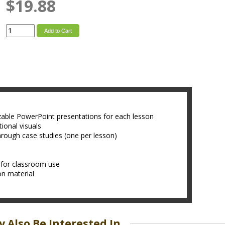
$19.88
Add to Cart
zable PowerPoint presentations for each lesson
ional visuals
hrough case studies (one per lesson)
 for classroom use
son material
 Also Be Interested In...