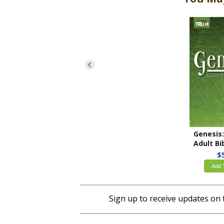
Adult Bible
$
Add 
Sign up to receive updates on 