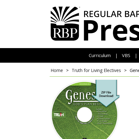
Curriculum
VBS
|
|
Home
>
Truth for Living Electives
>
Gene