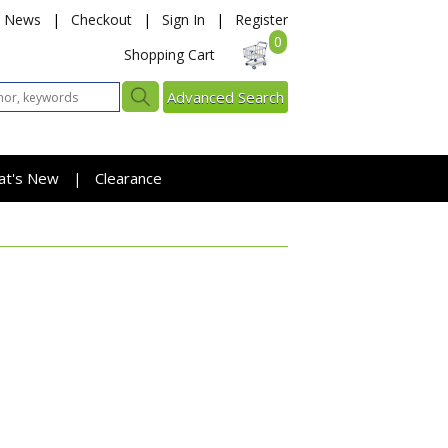
News
|
Checkout
|
Sign In
|
Register
0
Shopping Cart
Advanced Search
at's New
Clearance
|