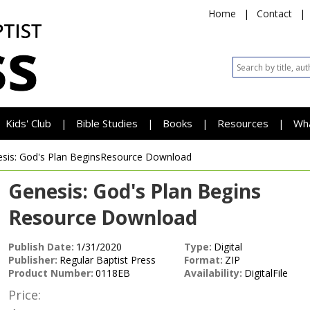
Home
|
Contact
|
Kids' Club
Bible Studies
Books
Resources
Wh
|
|
|
|
sis: God's Plan Begins
Resource Download
Genesis: God's Plan Begins
Resource Download
Publish Date:
1/31/2020
Type:
Digital
Publisher:
Regular Baptist Press
Format:
ZIP
Product Number:
0118EB
Availability:
DigitalFile
Price: