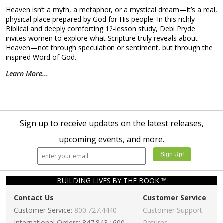
Heaven isn’t a myth, a metaphor, or a mystical dream—it’s a real,
physical place prepared by God for His people. In this richly
Biblical and deeply comforting 12-lesson study, Debi Pryde
invites women to explore what Scripture truly reveals about
Heaven—not through speculation or sentiment, but through the
inspired Word of God.
Learn More...
Sign up to receive updates on the latest releases,
upcoming events, and more.
BUILDING LIVES BY THE BOOK ™
Contact Us
Customer Service
Customer Service:
800.727.4440
Customer Support
International Orders: 847.843.1600
Returns