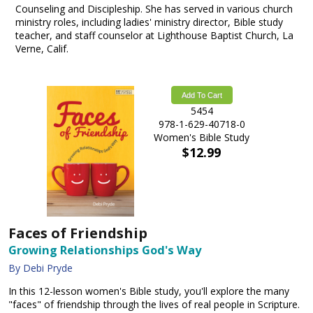
Counseling and Discipleship. She has served in various church
ministry roles, including ladies' ministry director, Bible study
teacher, and staff counselor at Lighthouse Baptist Church, La
Verne, Calif.
Add To Cart
5454
978-1-629-40718-0
Women's Bible Study
$12.99
Faces of Friendship
Growing Relationships God's Way
By Debi Pryde
In this 12-lesson women's Bible study, you'll explore the many
"faces" of friendship through the lives of real people in Scripture.