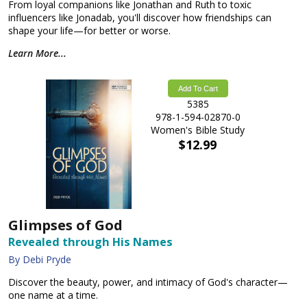
From loyal companions like Jonathan and Ruth to toxic
influencers like Jonadab, you'll discover how friendships can
shape your life—for better or worse.
Learn More...
Add To Cart
5385
978-1-594-02870-0
Women's Bible Study
$12.99
Glimpses of God
Revealed through His Names
By Debi Pryde
Discover the beauty, power, and intimacy of God's character—
one name at a time.