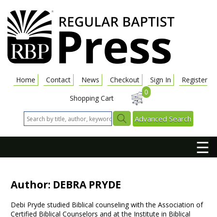
Home
Contact
News
Checkout
Sign In
Register
0
Shopping Cart
Advanced Search
☰
Author: DEBRA PRYDE
Debi Pryde studied Biblical counseling with the Association of
Certified Biblical Counselors and at the Institute in Biblical