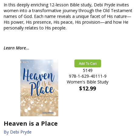
In this deeply enriching 12-lesson Bible study, Debi Pryde invites
women into a transformative journey through the Old Testament
names of God. Each name reveals a unique facet of His nature—
His power, His presence, His peace, His provision—and how He
personally relates to His people.
Learn More...
Add To Cart
5149
978-1-629-40111-9
Women's Bible Study
$12.99
Heaven is a Place
By Debi Pryde