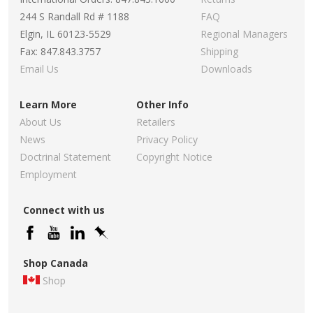
244 S Randall Rd # 1188
FAQ
Elgin, IL 60123-5529
Regional Managers
Fax: 847.843.3757
Shipping
Email Us
Downloads
Learn More
Other Info
About Us
Retailers
News
Privacy Policy
Doctrinal Statement
Copyright Notice
Employment
Connect with us
Shop Canada
Shop