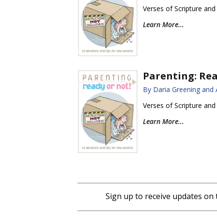
Verses of Scripture and
Learn More...
Parenting: Rea
By Daria Greening and
Verses of Scripture and
Learn More...
Sign up to receive updates on 