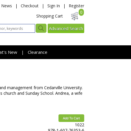
News
|
Checkout
|
Sign In
|
Register
0
Shopping Cart
Advanced Search
at's New
Clearance
|
 and management from Cedarville University.
n's church and Sunday School. Andrea, a wife
Add To Cart
1022
978-1-607-76353-6