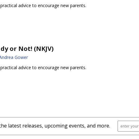
 practical advice to encourage new parents.
dy or Not! (NKJV)
 Andrea Gower
 practical advice to encourage new parents.
the latest releases, upcoming events, and more.