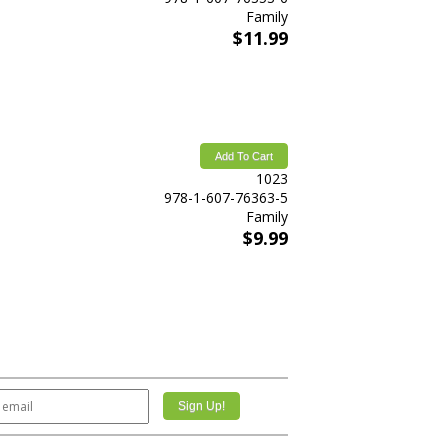
Family
$11.99
Add To Cart
1023
978-1-607-76363-5
Family
$9.99