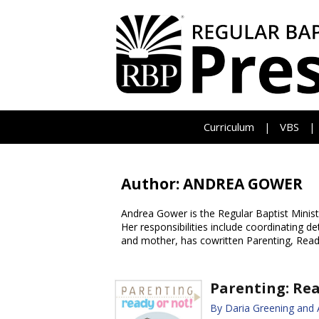
Curriculum
VBS
|
|
Author: ANDREA GOWER
Andrea Gower is the Regular Baptist Minis
Her responsibilities include coordinating 
and mother, has cowritten Parenting, Read
Parenting: Rea
By Daria Greening and