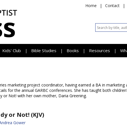
Home
|
Contact
|
Kids' Club
Bible Studies
Books
Resources
Wh
|
|
|
|
tries marketing project coordinator, having earned a BA in marketing
details for the annual GARBC conferences. She has taught both childre
y or Not! with her own mother, Daria Greening.
dy or Not! (KJV)
 Andrea Gower