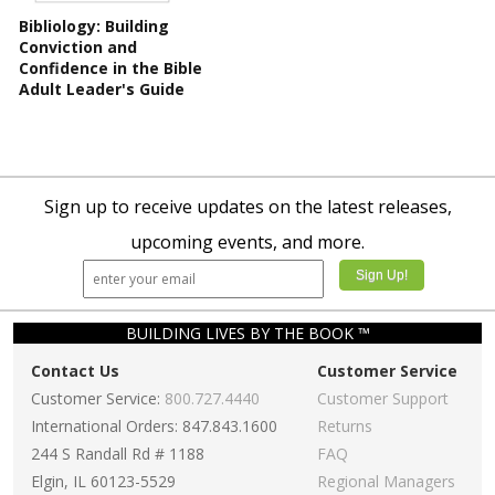
Bibliology: Building
Conviction and
Confidence in the Bible
Adult Leader's Guide
Sign up to receive updates on the latest releases,
upcoming events, and more.
BUILDING LIVES BY THE BOOK ™
Contact Us
Customer Service
Customer Service:
800.727.4440
Customer Support
International Orders: 847.843.1600
Returns
244 S Randall Rd # 1188
FAQ
Elgin, IL 60123-5529
Regional Managers