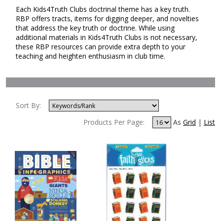
Each Kids4Truth Clubs doctrinal theme has a key truth.
RBP offers tracts, items for digging deeper, and novelties
that address the key truth or doctrine. While using
additional materials in Kids4Truth Clubs is not necessary,
these RBP resources can provide extra depth to your
teaching and heighten enthusiasm in club time.
Sort By:
Products Per Page:
As
Grid
|
List