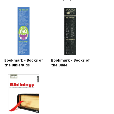
Bookmark - Books of
Bookmark - Books of
the Bible/Kids
the Bible