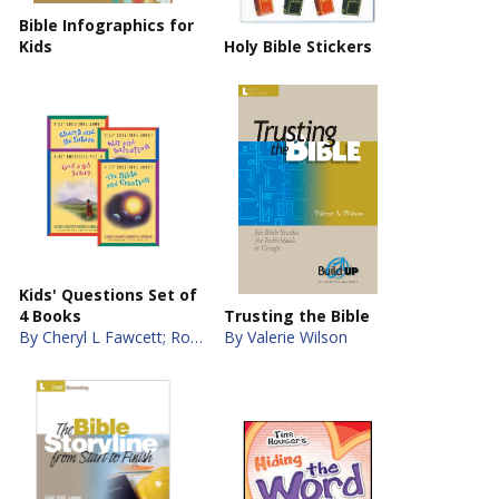
Bible Infographics for
Kids
Holy Bible Stickers
Kids' Questions Set of
4 Books
Trusting the Bible
By Cheryl L Fawcett; Robert C. Newman
By Valerie Wilson