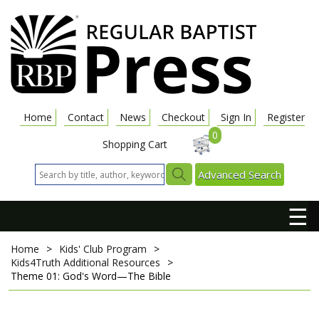
Home
Contact
News
Checkout
Sign In
Register
0
Shopping Cart
Advanced Search
☰
Home
>
Kids' Club Program
>
Kids4Truth Additional Resources
>
Theme 01: God's Word—The Bible