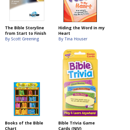
The Bible Storyline
Hiding the Word in my
from Start to Finish
Heart
By Scott Greening
By Tina Houser
Books of the Bible
Bible Trivia Game
Chart
Cards (NIV)