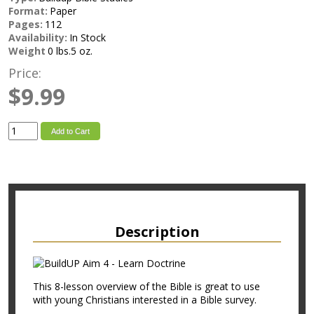
Format:
Paper
Pages:
112
Availability:
In Stock
Weight
0 lbs.5 oz.
Price:
$9.99
Add to Cart
Description
This 8-lesson overview of the Bible is great to use
with young Christians interested in a Bible survey.