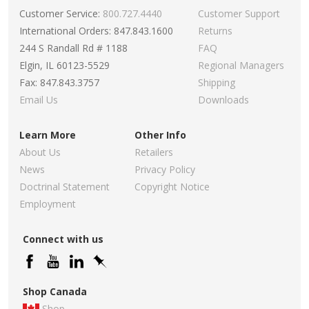
Customer Service:
800.727.4440
Customer Support
International Orders: 847.843.1600
Returns
244 S Randall Rd # 1188
FAQ
Elgin, IL 60123-5529
Regional Managers
Fax: 847.843.3757
Shipping
Email Us
Downloads
Learn More
Other Info
About Us
Retailers
News
Privacy Policy
Doctrinal Statement
Copyright Notice
Employment
Connect with us
Shop Canada
Shop