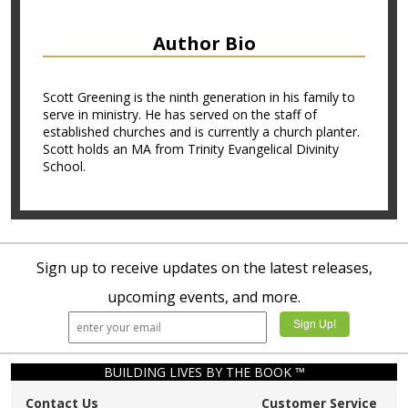
Author Bio
Scott Greening is the ninth generation in his family to
serve in ministry. He has served on the staff of
established churches and is currently a church planter.
Scott holds an MA from Trinity Evangelical Divinity
School.
Sign up to receive updates on the latest releases,
upcoming events, and more.
BUILDING LIVES BY THE BOOK ™
Contact Us
Customer Service