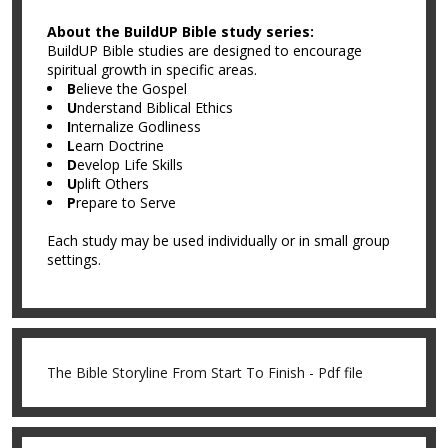
About the BuildUP Bible study series:
BuildUP Bible studies are designed to encourage
spiritual growth in specific areas.
B
elieve the Gospel
U
nderstand Biblical Ethics
I
nternalize Godliness
L
earn Doctrine
D
evelop Life Skills
U
plift Others
P
repare to Serve
Each study may be used individually or in small group
settings.
The Bible Storyline From Start To Finish - Pdf file