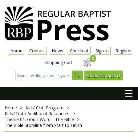
Home
Contact
News
Checkout
Sign In
Register
0
Shopping Cart
Advanced Search
☰
Home
>
Kids' Club Program
>
Kids4Truth Additional Resources
>
Theme 01: God's Word—The Bible
>
The Bible Storyline from Start to Finish