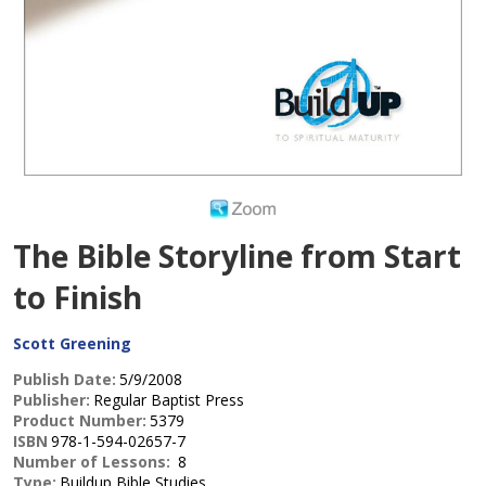
The Bible Storyline from Start
to Finish
Scott Greening
Publish Date:
5/9/2008
Publisher:
Regular Baptist Press
Product Number:
5379
ISBN
978-1-594-02657-7
Number of Lessons:
8
Type:
Buildup Bible Studies